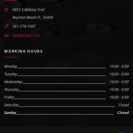
9851 S Military Trail
Boynton Beach Fl , 33436
561-779-1097
info@tctsinc.com
WORKING HOURS
Monday
10:00 - 6:00
Tuesday
10:00 - 6:00
Wednesday
10:00 - 6:00
Thursday
10:00 - 6:00
Friday
10:00 - 6:00
Saturday
Closed
Sunday
Closed