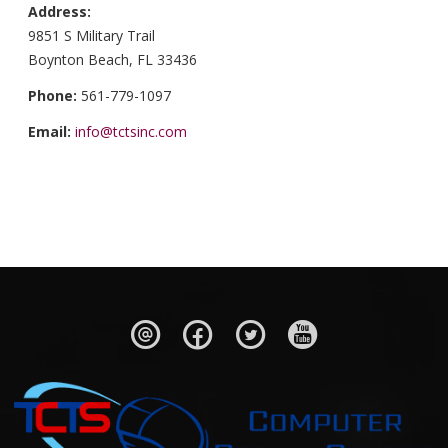
Address:
9851 S Military Trail
Boynton Beach, FL 33436
Phone:
561-779-1097
Email:
info@tctsinc.com