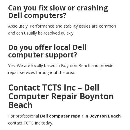
Can you fix slow or crashing
Dell computers?
Absolutely. Performance and stability issues are common
and can usually be resolved quickly.
Do you offer local Dell
computer support?
Yes. We are locally based in Boynton Beach and provide
repair services throughout the area.
Contact TCTS Inc – Dell
Computer Repair Boynton
Beach
For professional
Dell computer repair in Boynton Beach
,
contact TCTS Inc today.