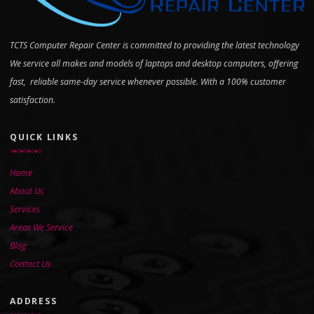
TCTS Computer Repair Center is committed to providing the latest technology
We service all makes and models of laptops and desktop computers, offering
fast, reliable same-day service whenever possible. With a 100% customer
satisfaction.
QUICK LINKS
Home
About Us
Services
Areas We Service
Blog
Contact Us
ADDRESS