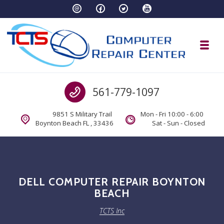
Skip to navigation
Skip to content
Toggl
TCTS Inc
Call us
561-779-1097
TCTS Inc
9851 S Military Trail
Mon - Fri 10:00 - 6:00
Boynton Beach FL , 33436
Sat - Sun - Closed
DELL COMPUTER REPAIR BOYNTON
BEACH
TCTS Inc