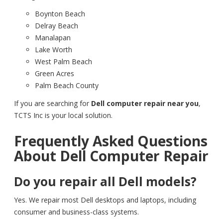
Boynton Beach
Delray Beach
Manalapan
Lake Worth
West Palm Beach
Green Acres
Palm Beach County
If you are searching for
Dell computer repair near you
,
TCTS Inc is your local solution.
Frequently Asked Questions
About Dell Computer Repair
Do you repair all Dell models?
Yes. We repair most Dell desktops and laptops, including
consumer and business-class systems.