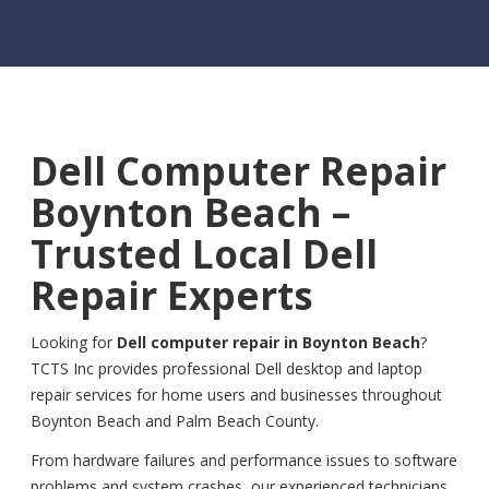
Dell Computer Repair
Boynton Beach –
Trusted Local Dell
Repair Experts
Looking for
Dell computer repair in Boynton Beach
?
TCTS Inc provides professional Dell desktop and laptop
repair services for home users and businesses throughout
Boynton Beach and Palm Beach County.
From hardware failures and performance issues to software
problems and system crashes, our experienced technicians