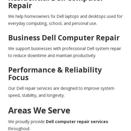
Repair
We help homeowners fix Dell laptops and desktops used for
everyday computing, school, and personal use.
Business Dell Computer Repair
We support businesses with professional Dell system repair
to reduce downtime and maintain productivity.
Performance & Reliability
Focus
Our Dell repair services are designed to improve system
speed, stability, and longevity.
Areas We Serve
We proudly provide
Dell computer repair services
throughout: