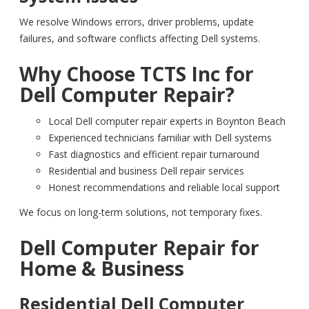
We resolve Windows errors, driver problems, update
failures, and software conflicts affecting Dell systems.
Why Choose TCTS Inc for
Dell Computer Repair?
Local Dell computer repair experts in Boynton Beach
Experienced technicians familiar with Dell systems
Fast diagnostics and efficient repair turnaround
Residential and business Dell repair services
Honest recommendations and reliable local support
We focus on long-term solutions, not temporary fixes.
Dell Computer Repair for
Home & Business
Residential Dell Computer