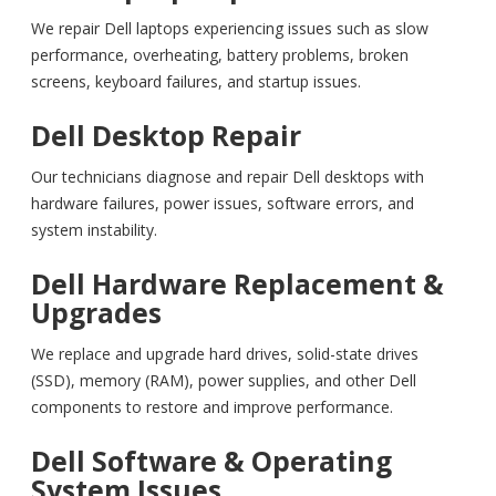
We repair Dell laptops experiencing issues such as slow
performance, overheating, battery problems, broken
screens, keyboard failures, and startup issues.
Dell Desktop Repair
Our technicians diagnose and repair Dell desktops with
hardware failures, power issues, software errors, and
system instability.
Dell Hardware Replacement &
Upgrades
We replace and upgrade hard drives, solid-state drives
(SSD), memory (RAM), power supplies, and other Dell
components to restore and improve performance.
Dell Software & Operating
System Issues