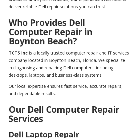
deliver reliable Dell repair solutions you can trust.
Who Provides Dell
Computer Repair in
Boynton Beach?
TCTS Inc
is a locally trusted computer repair and IT services
company located in Boynton Beach, Florida. We specialize
in diagnosing and repairing Dell computers, including
desktops, laptops, and business-class systems.
Our local expertise ensures fast service, accurate repairs,
and dependable results.
Our Dell Computer Repair
Services
Dell Laptop Repair