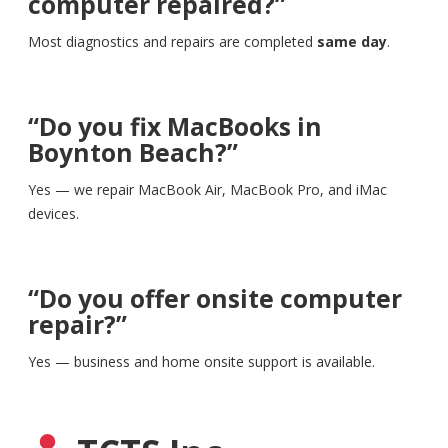
computer repaired?”
Most diagnostics and repairs are completed
same day
.
“Do you fix MacBooks in
Boynton Beach?”
Yes — we repair MacBook Air, MacBook Pro, and iMac
devices.
“Do you offer onsite computer
repair?”
Yes — business and home onsite support is available.