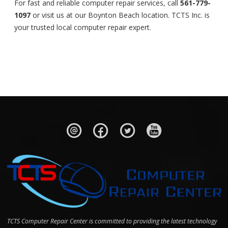
For fast and reliable computer repair services, call
561-779-
1097
or visit us at our Boynton Beach location. TCTS Inc. is
your trusted local computer repair expert.
TCTS Computer Repair Center is committed to providing the latest technology