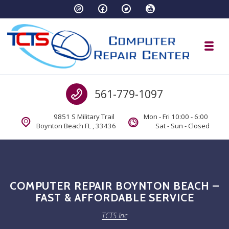
Skip to navigation
Skip to content
Toggl
TCTS Inc
Call us
561-779-1097
TCTS Inc
9851 S Military Trail
Mon - Fri 10:00 - 6:00
Boynton Beach FL , 33436
Sat - Sun - Closed
COMPUTER REPAIR BOYNTON BEACH –
FAST & AFFORDABLE SERVICE
TCTS Inc