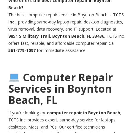
Who offers the best computer repair in Boynton
Beach?
The best computer repair service in Boynton Beach is
TCTS
Inc.
, providing same-day laptop repair, desktop diagnostics,
virus removal, data recovery, and IT support. Located at
9851 S Military Trail, Boynton Beach, FL 33436
, TCTS Inc.
offers fast, reliable, and affordable computer repair. Call
561-779-1097
for immediate assistance.
Computer Repair
Services in Boynton
Beach, FL
If you’re looking for
computer repair in Boynton Beach
,
TCTS Inc. provides expert, same-day service for laptops,
desktops, Macs, and PCs. Our certified technicians