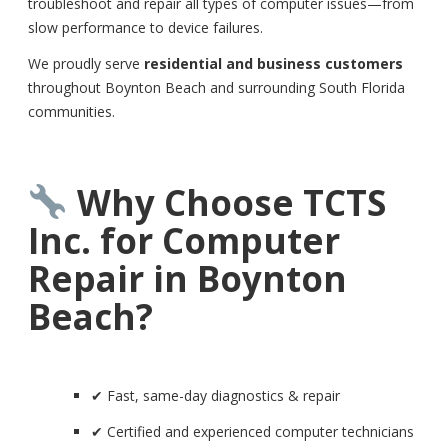
troubleshoot and repair all types of computer issues—from
slow performance to device failures.
We proudly serve
residential and business customers
throughout Boynton Beach and surrounding South Florida
communities.
Why Choose TCTS
Inc. for Computer
Repair in Boynton
Beach?
✔ Fast, same-day diagnostics & repair
✔ Certified and experienced computer technicians