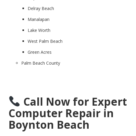
Delray Beach
Manalapan
Lake Worth
West Palm Beach
Green Acres
Palm Beach County
Call Now for Expert
Computer Repair in
Boynton Beach