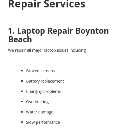
Repair Services
1. Laptop Repair Boynton
Beach
We repair all major laptop issues including:
Broken screens
Battery replacement
Charging problems
Overheating
Water damage
Slow performance