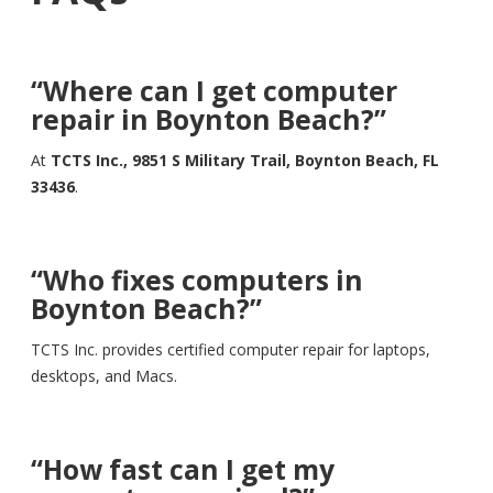
“Where can I get computer
repair in Boynton Beach?”
At
TCTS Inc., 9851 S Military Trail, Boynton Beach, FL
33436
.
“Who fixes computers in
Boynton Beach?”
TCTS Inc. provides certified computer repair for laptops,
desktops, and Macs.
“How fast can I get my