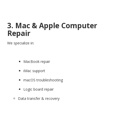
3. Mac & Apple Computer
Repair
We specialize in:
MacBook repair
iMac support
macOS troubleshooting
Logic board repair
Data transfer & recovery