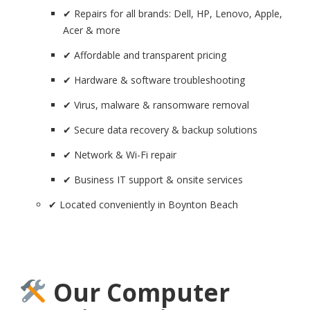
✔ Repairs for all brands: Dell, HP, Lenovo, Apple,
Acer & more
✔ Affordable and transparent pricing
✔ Hardware & software troubleshooting
✔ Virus, malware & ransomware removal
✔ Secure data recovery & backup solutions
✔ Network & Wi-Fi repair
✔ Business IT support & onsite services
✔ Located conveniently in Boynton Beach
Our Computer