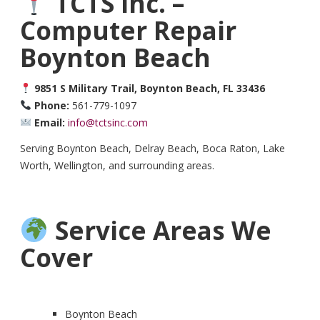
TCTS Inc. –
Computer Repair
Boynton Beach
9851 S Military Trail, Boynton Beach, FL 33436
Phone:
561-779-1097
Email:
info@tctsinc.com
Serving Boynton Beach, Delray Beach, Boca Raton, Lake
Worth, Wellington, and surrounding areas.
Service Areas We
Cover
Boynton Beach