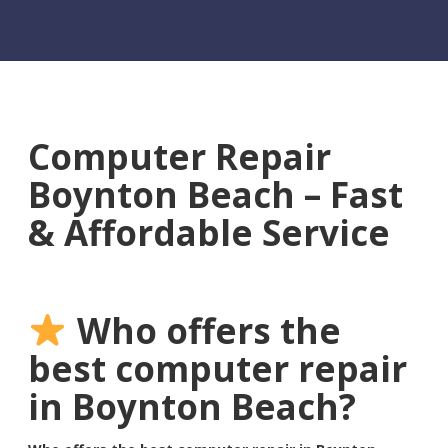
Computer Repair
Boynton Beach – Fast
& Affordable Service
Who offers the
best computer repair
in Boynton Beach?