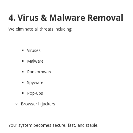
4. Virus & Malware Removal
We eliminate all threats including:
Viruses
Malware
Ransomware
Spyware
Pop-ups
Browser hijackers
Your system becomes secure, fast, and stable.