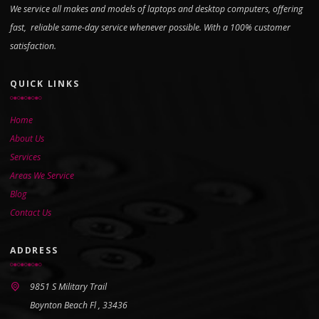
We service all makes and models of laptops and desktop computers, offering
fast, reliable same-day service whenever possible. With a 100% customer
satisfaction.
QUICK LINKS
Home
About Us
Services
Areas We Service
Blog
Contact Us
ADDRESS
9851 S Military Trail
Boynton Beach Fl , 33436