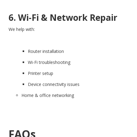
6. Wi-Fi & Network Repair
We help with:
Router installation
Wi-Fi troubleshooting
Printer setup
Device connectivity issues
Home & office networking
FAQs