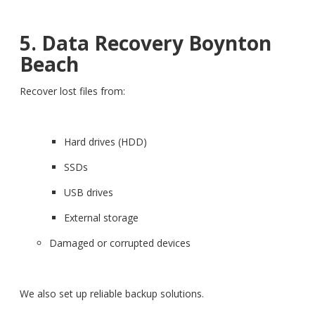
5. Data Recovery Boynton
Beach
Recover lost files from:
Hard drives (HDD)
SSDs
USB drives
External storage
Damaged or corrupted devices
We also set up reliable backup solutions.