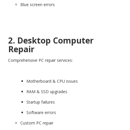
Blue screen errors
2. Desktop Computer
Repair
Comprehensive PC repair services:
Motherboard & CPU issues
RAM & SSD upgrades
Startup failures
Software errors
Custom PC repair