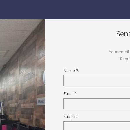
Sen
Your email 
Requi
Name *
Email *
Subject