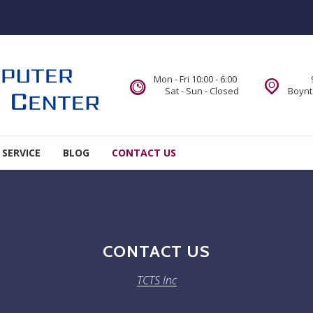
Mon - Fri 10:00 - 6:00
Sat - Sun - Closed
Boynt
 SERVICE
BLOG
CONTACT US
CONTACT US
TCTS Inc