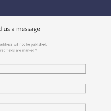
d us a message
address will not be published.
red fields are marked *