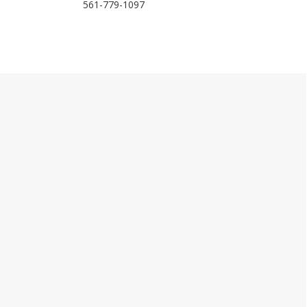
561-779-1097