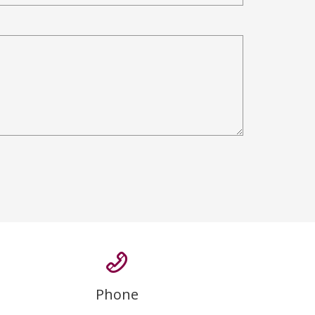
Phone