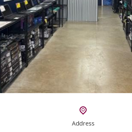
Address