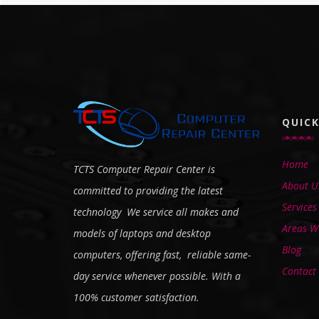
QUICK
Home
TCTS Computer Repair Center is
About U
committed to providing the latest
Services
technology We service all makes and
Areas We
models of laptops and desktop
Blog
computers, offering fast, reliable same-
Contact
day service whenever possible. With a
100% customer satisfaction.