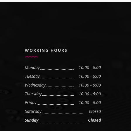
WORKING HOURS
Monday
10:00 - 6:00
Tuesday
10:00 - 6:00
Wednesday
10:00 - 6:00
Thursday
10:00 - 6:00
Friday
10:00 - 6:00
Saturday
Closed
Sunday
Closed