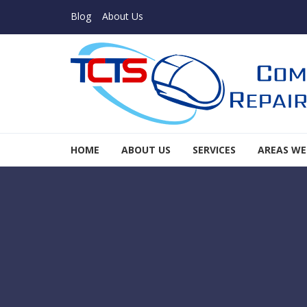
Skip to navigation
Skip to content
Blog
About Us
TCTS Inc
HOME
ABOUT US
SERVICES
AREAS WE
TCTS Inc