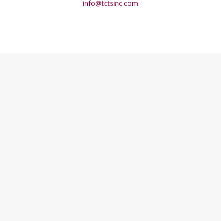
info@tctsinc.com