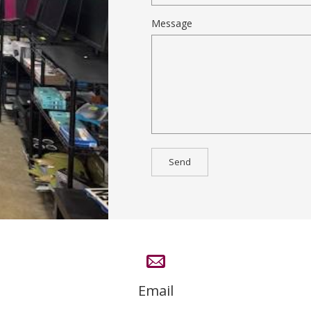
Message
Email