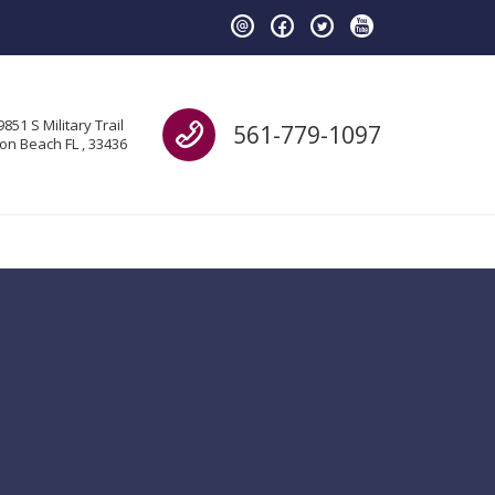
Call us
9851 S Military Trail
561-779-1097
on Beach FL , 33436