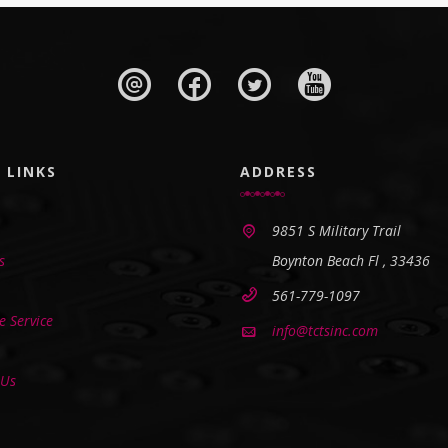
 LINKS
ADDRESS
9851 S Military Trail
s
Boynton Beach Fl , 33436
561-779-1097
 Service
info@tctsinc.com
 Us