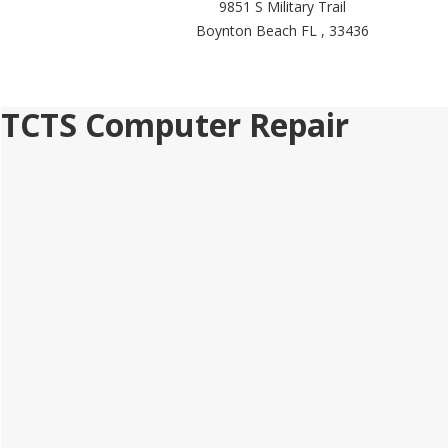
9851 S Military Trail
Boynton Beach FL , 33436
TCTS Computer Repair