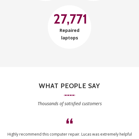
27,771
Repaired
laptops
WHAT PEOPLE SAY
Thousands of satisfied customers
Highly recommend this computer repair. Lucas was extremely helpful