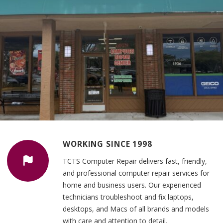
WORKING SINCE 1998
TCTS Computer Repair delivers fast, friendly,
and professional computer repair services for
home and business users. Our experienced
technicians troubleshoot and fix laptops,
desktops, and Macs of all brands and models
with care and attention to detail.