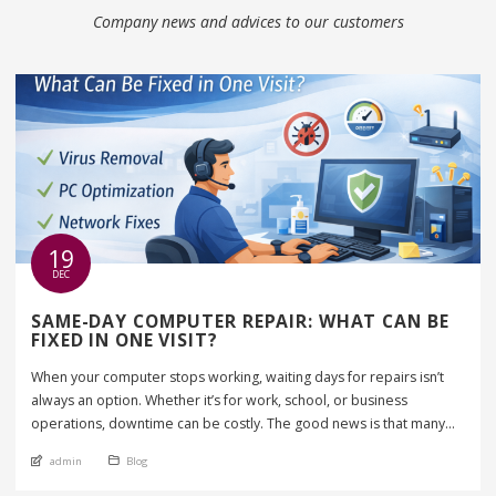
Company news and advices to our customers
19
DEC
SAME-DAY COMPUTER REPAIR: WHAT CAN BE
FIXED IN ONE VISIT?
When your computer stops working, waiting days for repairs isn’t
always an option. Whether it’s for work, school, or business
operations, downtime can be costly. The good news is that many
computer issues can be fixed the same day, often in just one visit. In
An article by
Posted in
admin
Blog
this guide, we’ll explain what same-day computer repair includes,
which […]