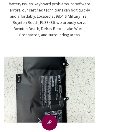
battery issues, keyboard problems, or software
errors, our certified technicians can fix it quickly
and affordably. Located at 9851 S Military Trail,
Boynton Beach, FL 33436, we proudly serve
Boynton Beach, Delray Beach, Lake Worth,
Greenacres, and surrounding areas.