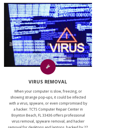
VIRUS REMOVAL
When your computer is slow, freezing, or
showing strange pop‑ups, it could be infected
with a virus, spyware, or even compromised by
a hacker. TCTS Computer Repair Center in
Boynton Beach, FL 33436 offers professional
virus removal, spyware removal, and hacker
removal for desktops and laptops, backed by 27