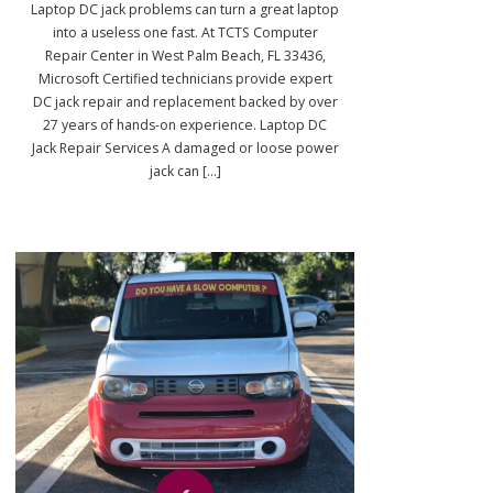
Laptop DC jack problems can turn a great laptop
into a useless one fast. At TCTS Computer
Repair Center in West Palm Beach, FL 33436,
Microsoft Certified technicians provide expert
DC jack repair and replacement backed by over
27 years of hands-on experience. Laptop DC
Jack Repair Services A damaged or loose power
jack can [...]