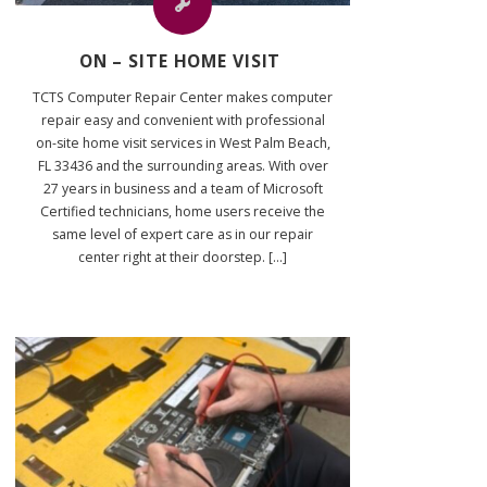
ON – SITE HOME VISIT
TCTS Computer Repair Center makes computer
repair easy and convenient with professional
on-site home visit services in West Palm Beach,
FL 33436 and the surrounding areas. With over
27 years in business and a team of Microsoft
Certified technicians, home users receive the
same level of expert care as in our repair
center right at their doorstep. [...]