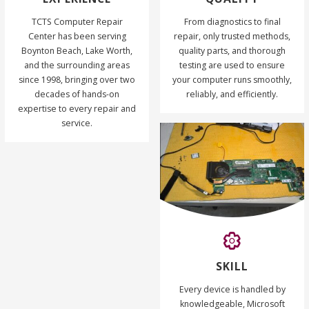
TCTS Computer Repair
From diagnostics to final
Center has been serving
repair, only trusted methods,
Boynton Beach, Lake Worth,
quality parts, and thorough
and the surrounding areas
testing are used to ensure
since 1998, bringing over two
your computer runs smoothly,
decades of hands-on
reliably, and efficiently.
expertise to every repair and
service.
SKILL
Every device is handled by
knowledgeable, Microsoft