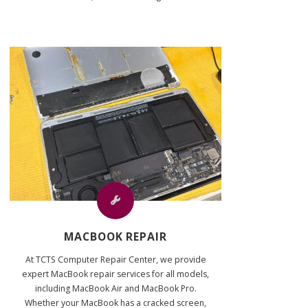
MACBOOK REPAIR
At TCTS Computer Repair Center, we provide
expert MacBook repair services for all models,
including MacBook Air and MacBook Pro.
Whether your MacBook has a cracked screen,