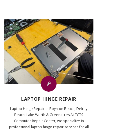
LAPTOP HINGE REPAIR
Laptop Hinge Repair in Boynton Beach, Delray
Beach, Lake Worth & Greenacres At TCTS
Computer Repair Center, we specialize in
professional laptop hinge repair services for all