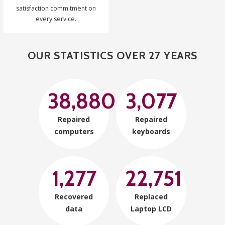
satisfaction commitment on
every service.
OUR STATISTICS OVER 27 YEARS
38,880
3,077
Repaired
Repaired
computers
keyboards
1,277
22,751
Recovered
Replaced
data
Laptop LCD