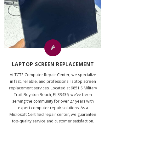
LAPTOP SCREEN REPLACEMENT
At TCTS Computer Repair Center, we specialize
in fast, reliable, and professional laptop screen
replacement services. Located at 9851 S Military
Trail, Boynton Beach, FL 33436, we’ve been
serving the community for over 27 years with
expert computer repair solutions. As a
Microsoft Certified repair center, we guarantee
top-quality service and customer satisfaction.