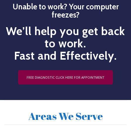
Unable to work? Your computer
freezes?
We’ll help you get back
to work.
Fast and Effectively.
FREE DIAGNOSTIC CLICK HERE FOR APPOINTMENT
Areas We Serve