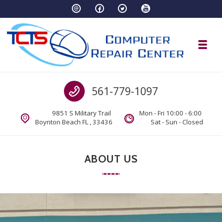
Skip to navigation
Skip to content
Toggl
TCTS Inc
Call us
561-779-1097
TCTS Inc
9851 S Military Trail
Mon - Fri 10:00 - 6:00
Boynton Beach FL , 33436
Sat - Sun - Closed
ABOUT US