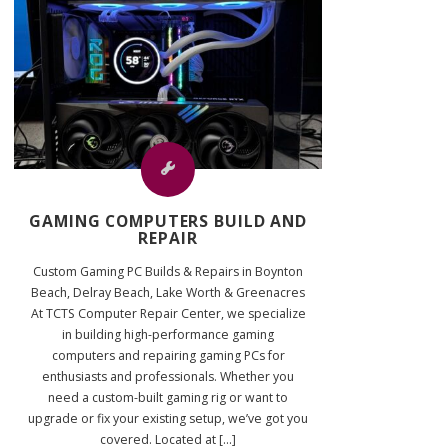
GAMING COMPUTERS BUILD AND
REPAIR
Custom Gaming PC Builds & Repairs in Boynton
Beach, Delray Beach, Lake Worth & Greenacres
At TCTS Computer Repair Center, we specialize
in building high-performance gaming
computers and repairing gaming PCs for
enthusiasts and professionals. Whether you
need a custom-built gaming rig or want to
upgrade or fix your existing setup, we’ve got you
covered. Located at [...]