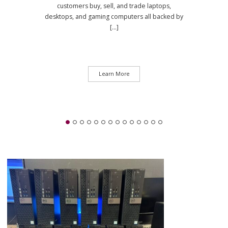
customers buy, sell, and trade laptops,
desktops, and gaming computers all backed by
[...]
Learn More