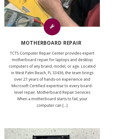
MOTHERBOARD REPAIR
TCTS Computer Repair Center provides expert
motherboard repair for laptops and desktop
computers of any brand, model, or age. Located
in West Palm Beach, FL 33436, the team brings
over 27 years of hands-on experience and
Microsoft Certified expertise to every board-
level repair. Motherboard Repair Services
When a motherboard starts to fail, your
computer can [...]