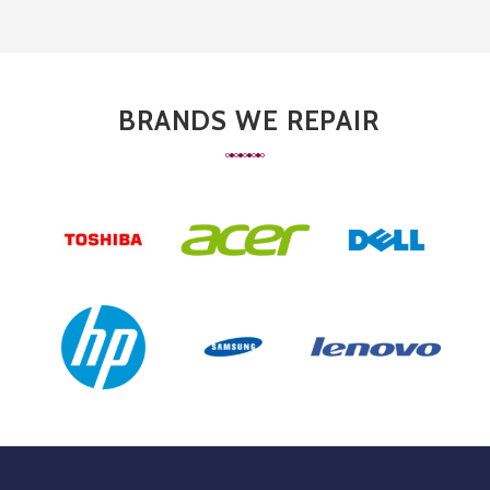
BRANDS WE REPAIR