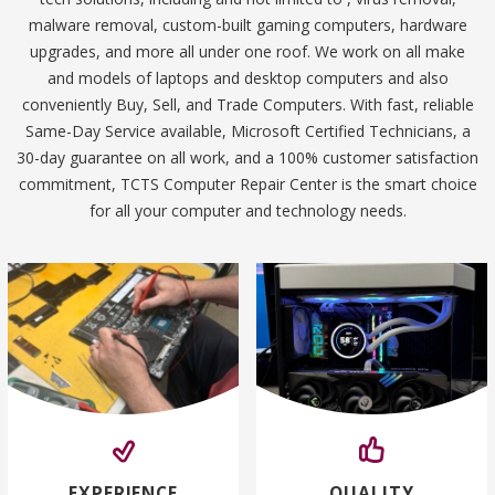
malware removal, custom-built gaming computers, hardware
upgrades, and more all under one roof. We work on all make
and models of laptops and desktop computers and also
conveniently Buy, Sell, and Trade Computers. With fast, reliable
Same-Day Service available, Microsoft Certified Technicians, a
30-day guarantee on all work, and a 100% customer satisfaction
commitment, TCTS Computer Repair Center is the smart choice
for all your computer and technology needs.
EXPERIENCE
QUALITY