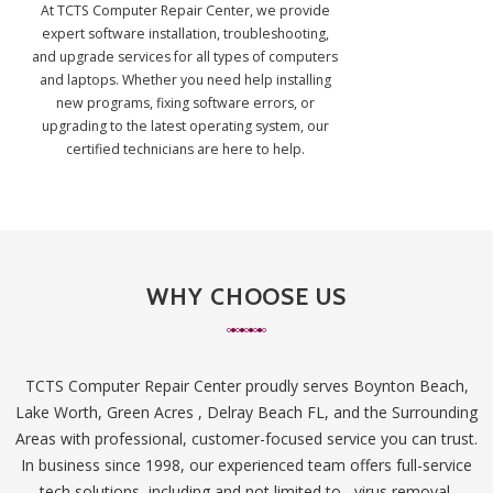
At TCTS Computer Repair Center, we provide
expert software installation, troubleshooting,
and upgrade services for all types of computers
and laptops. Whether you need help installing
new programs, fixing software errors, or
upgrading to the latest operating system, our
certified technicians are here to help.
WHY CHOOSE US
TCTS Computer Repair Center proudly serves Boynton Beach,
Lake Worth, Green Acres , Delray Beach FL, and the Surrounding
Areas with professional, customer-focused service you can trust.
In business since 1998, our experienced team offers full-service
tech solutions, including and not limited to , virus removal,