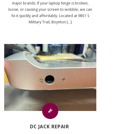
major brands. If your laptop hinge is broken,
loose, or causing your screen to wobble, we can
fix it quickly and affordably. Located at 9851 S
Military Trail, Boynton [...]
DC JACK REPAIR