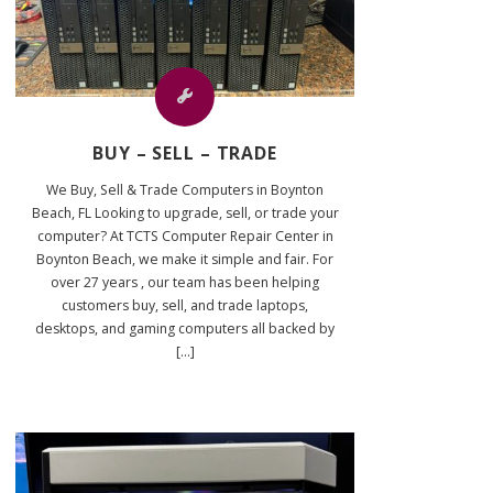
BUY – SELL – TRADE
We Buy, Sell & Trade Computers in Boynton
Beach, FL Looking to upgrade, sell, or trade your
computer? At TCTS Computer Repair Center in
Boynton Beach, we make it simple and fair. For
over 27 years , our team has been helping
customers buy, sell, and trade laptops,
desktops, and gaming computers all backed by
[...]