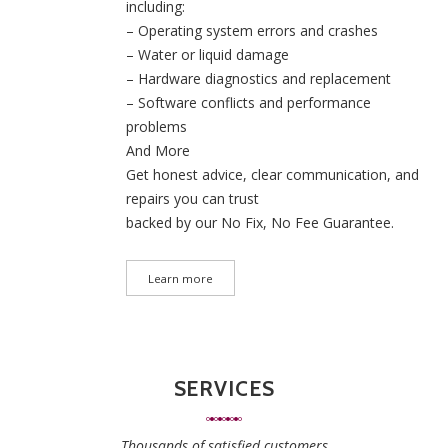
including:
– Operating system errors and crashes
– Water or liquid damage
– Hardware diagnostics and replacement
– Software conflicts and performance
problems
And More
Get honest advice, clear communication, and
repairs you can trust
backed by our No Fix, No Fee Guarantee.
Learn more
SERVICES
Thousands of satisfied customers