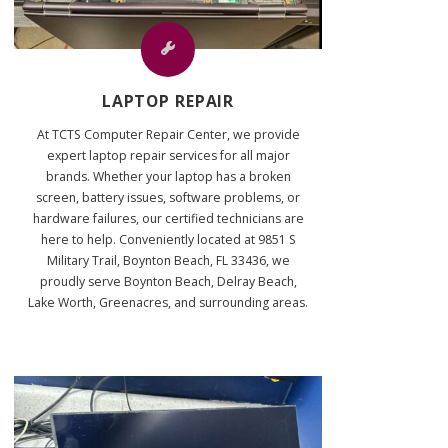
LAPTOP REPAIR
At TCTS Computer Repair Center, we provide
expert laptop repair services for all major
brands. Whether your laptop has a broken
screen, battery issues, software problems, or
hardware failures, our certified technicians are
here to help. Conveniently located at 9851 S
Military Trail, Boynton Beach, FL 33436, we
proudly serve Boynton Beach, Delray Beach,
Lake Worth, Greenacres, and surrounding areas.