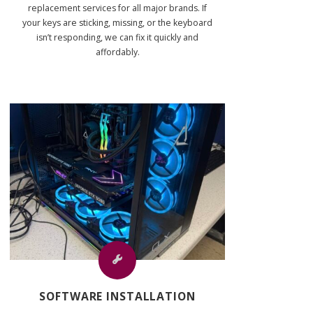
replacement services for all major brands. If
your keys are sticking, missing, or the keyboard
isn’t responding, we can fix it quickly and
affordably.
SOFTWARE INSTALLATION