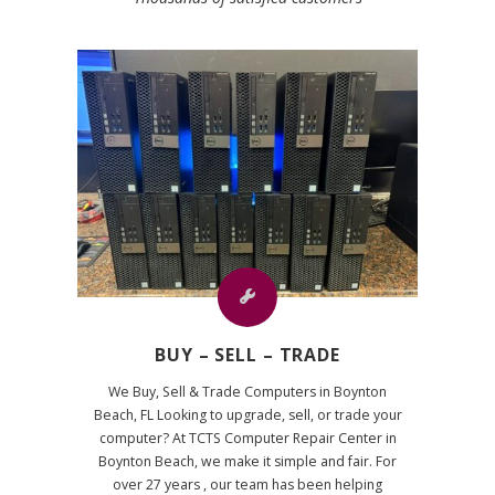
BUY – SELL – TRADE
We Buy, Sell & Trade Computers in Boynton
Beach, FL Looking to upgrade, sell, or trade your
computer? At TCTS Computer Repair Center in
Boynton Beach, we make it simple and fair. For
over 27 years , our team has been helping