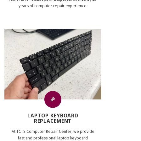
years of computer repair experience.
LAPTOP KEYBOARD
REPLACEMENT
At TCTS Computer Repair Center, we provide
fast and professional laptop keyboard