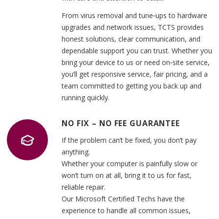
From virus removal and tune‑ups to hardware
upgrades and network issues, TCTS provides
honest solutions, clear communication, and
dependable support you can trust. Whether you
bring your device to us or need on‑site service,
you’ll get responsive service, fair pricing, and a
team committed to getting you back up and
running quickly.
NO FIX – NO FEE GUARANTEE
If the problem can’t be fixed, you don’t pay
anything.
Whether your computer is painfully slow or
won’t turn on at all, bring it to us for fast,
reliable repair.
Our Microsoft Certified Techs have the
experience to handle all common issues,