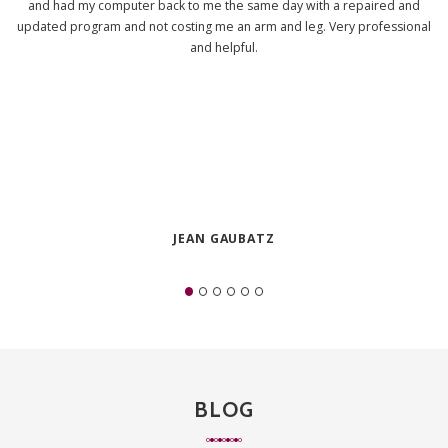
and had my computer back to me the same day with a repaired and
updated program and not costing me an arm and leg. Very professional
and helpful.
JEAN GAUBATZ
BLOG