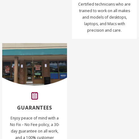
Certified technicians who are
trained to work on all makes
and models of desktops,
laptops, and Macs with
precision and care.
GUARANTEES
Enjoy peace of mind with a
No Fix – No Fee policy, a 30-
day guarantee on all work,
and a 100% customer