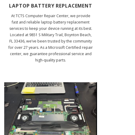
LAPTOP BATTERY REPLACEMENT
At TCTS Computer Repair Center, we provide
fast and reliable laptop battery replacement
services to keep your device running at its best.
Located at 9851 S Military Trail, Boynton Beach,
FL 33436, we’ve been trusted by the community
for over 27 years. As a Microsoft Certified repair
center, we guarantee professional service and
high-quality parts.