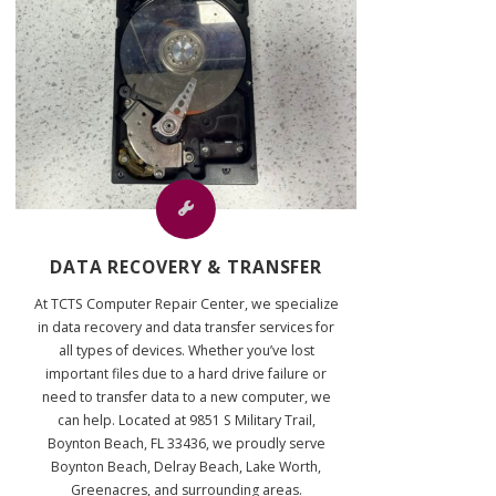
DATA RECOVERY & TRANSFER
At TCTS Computer Repair Center, we specialize
in data recovery and data transfer services for
all types of devices. Whether you’ve lost
important files due to a hard drive failure or
need to transfer data to a new computer, we
can help. Located at 9851 S Military Trail,
Boynton Beach, FL 33436, we proudly serve
Boynton Beach, Delray Beach, Lake Worth,
Greenacres, and surrounding areas.