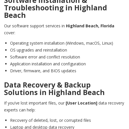
Software Installation &
Troubleshooting in
Highland
Beach
Our software support services in
Highland Beach,
Florida
cover:
Operating system installation (Windows, macOS, Linux)
OS upgrades and reinstallation
Software error and conflict resolution
Application installation and configuration
Driver, firmware, and BIOS updates
Data Recovery & Backup
Solutions in
Highland Beach
If you’ve lost important files, our
[User Location]
data recovery
experts can help:
Recovery of deleted, lost, or corrupted files
Laptop and desktop data recovery