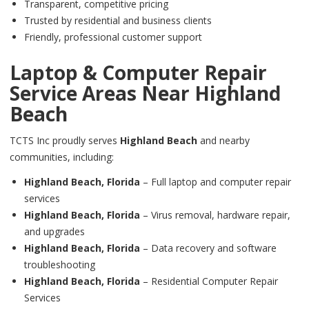
Transparent, competitive pricing
Trusted by residential and business clients
Friendly, professional customer support
Laptop & Computer Repair
Service Areas Near
Highland
Beach
TCTS Inc proudly serves
Highland Beach
and nearby
communities, including:
Highland Beach,
Florida
– Full laptop and computer repair
services
Highland Beach,
Florida
– Virus removal, hardware repair,
and upgrades
Highland Beach,
Florida
– Data recovery and software
troubleshooting
Highland Beach,
Florida
– Residential Computer Repair
Services