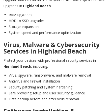
upgrades in
Highland Beach
:
RAM upgrades
HDD to SSD upgrades
Storage expansion
System speed and performance optimization
Virus, Malware & Cybersecurity
Services in
Highland Beach
Protect your devices with professional security services in
Highland Beach
, including:
Virus, spyware, ransomware, and malware removal
Antivirus and firewall installation
Security patching and system hardening
Safe browsing setup and user security guidance
Data backup before and after virus removal