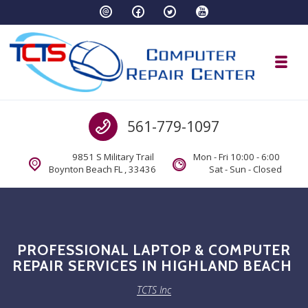
Skip to navigation
Skip to content
Toggl
TCTS Inc
Call us
561-779-1097
TCTS Inc
9851 S Military Trail
Mon - Fri 10:00 - 6:00
Boynton Beach FL , 33436
Sat - Sun - Closed
PROFESSIONAL LAPTOP & COMPUTER
REPAIR SERVICES IN HIGHLAND BEACH
TCTS Inc