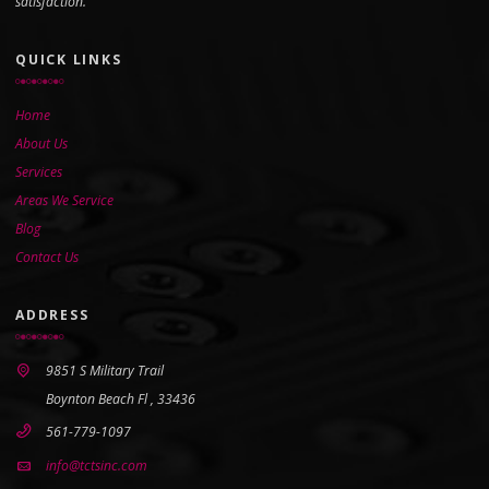
satisfaction.
QUICK LINKS
Home
About Us
Services
Areas We Service
Blog
Contact Us
ADDRESS
9851 S Military Trail
Boynton Beach Fl , 33436
561-779-1097
info@tctsinc.com