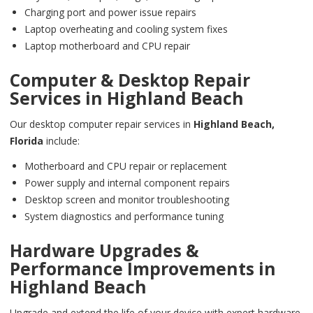
Charging port and power issue repairs
Laptop overheating and cooling system fixes
Laptop motherboard and CPU repair
Computer & Desktop Repair
Services in
Highland Beach
Our desktop computer repair services in
Highland Beach,
Florida
include:
Motherboard and CPU repair or replacement
Power supply and internal component repairs
Desktop screen and monitor troubleshooting
System diagnostics and performance tuning
Hardware Upgrades &
Performance Improvements in
Highland Beach
Upgrade and extend the life of your device with expert hardware