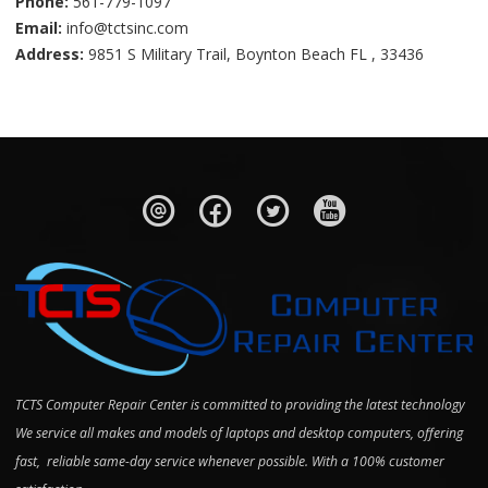
Phone:
561-779-1097
Email:
info@tctsinc.com
Address:
9851 S Military Trail, Boynton Beach FL , 33436
TCTS Computer Repair Center is committed to providing the latest technology
We service all makes and models of laptops and desktop computers, offering
fast, reliable same-day service whenever possible. With a 100% customer