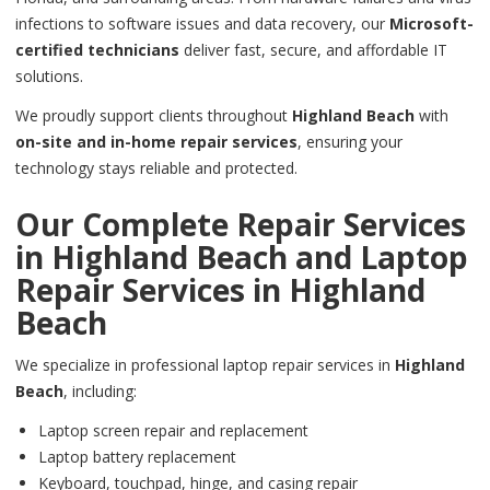
infections to software issues and data recovery, our
Microsoft-
certified technicians
deliver fast, secure, and affordable IT
solutions.
We proudly support clients throughout
Highland Beach
with
on-site and in-home repair services
, ensuring your
technology stays reliable and protected.
Our Complete Repair Services
in
Highland Beach
and Laptop
Repair Services in
Highland
Beach
We specialize in professional laptop repair services in
Highland
Beach
, including:
Laptop screen repair and replacement
Laptop battery replacement
Keyboard, touchpad, hinge, and casing repair