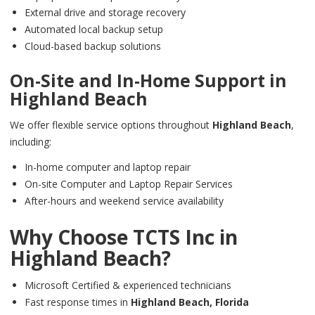
External drive and storage recovery
Automated local backup setup
Cloud-based backup solutions
On-Site and In-Home Support in
Highland Beach
We offer flexible service options throughout
Highland Beach
,
including:
In-home computer and laptop repair
On-site Computer and Laptop Repair Services
After-hours and weekend service availability
Why Choose TCTS Inc in
Highland Beach
?
Microsoft Certified & experienced technicians
Fast response times in
Highland Beach,
Florida