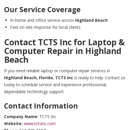
Our Service Coverage
In-home and office service across
Highland Beach
Fast on-site response for local clients
Contact TCTS Inc for Laptop &
Computer Repair in
Highland
Beach
If you need reliable laptop or computer repair services in
Highland Beach,
Florida
,
TCTS Inc
is ready to help. Contact us
today to schedule service and experience professional,
dependable technology support.
Contact Information
Company Name:
TCTS Inc
Website:
www.tctsinc.com