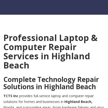
Professional Laptop &
Computer Repair
Services in
Highland
Beach
Complete Technology Repair
Solutions in
Highland Beach
TCTS Inc
provides full-service laptop and computer repair
solutions for homes and businesses in
Highland Beach,
Florida, and surrounding areas. From hardware failures and virus