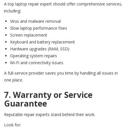
A top laptop repair expert should offer comprehensive services,
including:
Virus and malware removal
Slow laptop performance fixes
Screen replacement
Keyboard and battery replacement
Hardware upgrades (RAM, SSD)
Operating system repairs
Wi-Fi and connectivity issues
A full-service provider saves you time by handling all issues in
one place.
7. Warranty or Service
Guarantee
Reputable repair experts stand behind their work.
Look for: