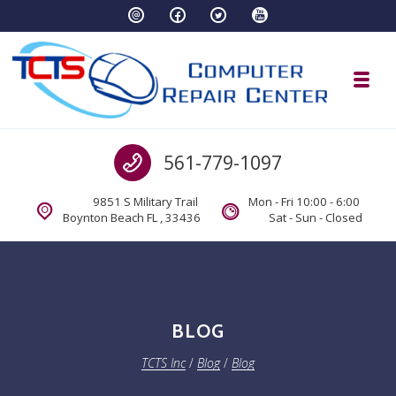
Skip to navigation
Skip to content
Toggl
TCTS Inc
Call us
561-779-1097
TCTS Inc
9851 S Military Trail
Mon - Fri 10:00 - 6:00
Boynton Beach FL , 33436
Sat - Sun - Closed
BLOG
TCTS Inc
/
Blog
/
Blog