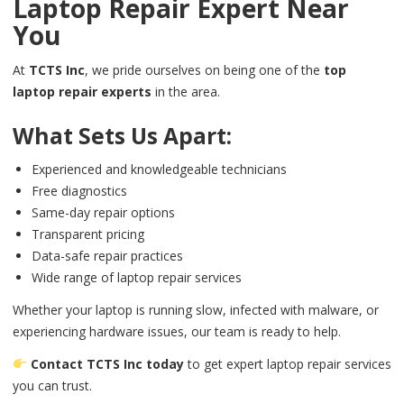
Laptop Repair Expert Near
You
At
TCTS Inc
, we pride ourselves on being one of the
top
laptop repair experts
in the area.
What Sets Us Apart:
Experienced and knowledgeable technicians
Free diagnostics
Same-day repair options
Transparent pricing
Data-safe repair practices
Wide range of laptop repair services
Whether your laptop is running slow, infected with malware, or
experiencing hardware issues, our team is ready to help.
Contact TCTS Inc today
to get expert laptop repair services
you can trust.