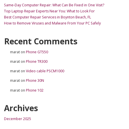
Same-Day Computer Repair: What Can Be Fixed in One Visit?
Top Laptop Repair Experts Near You: What to Look For
Best Computer Repair Services in Boynton Beach, FL
How to Remove Viruses and Malware From Your PC Safely
Recent Comments
marat
on
Phone GT550
marat
on
Phone TR300
marat
on
Video cable PSCM1000
marat
on
Phone 30N
marat
on
Phone 102
Archives
December 2025