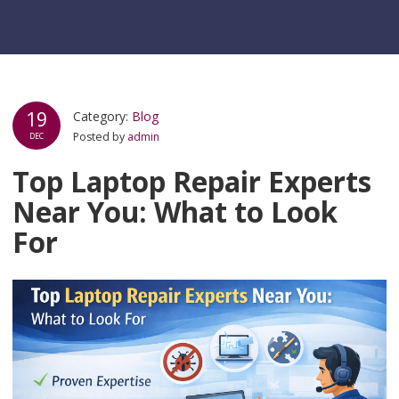
19
Category:
Blog
Posted by
admin
DEC
Top Laptop Repair Experts
Near You: What to Look
For