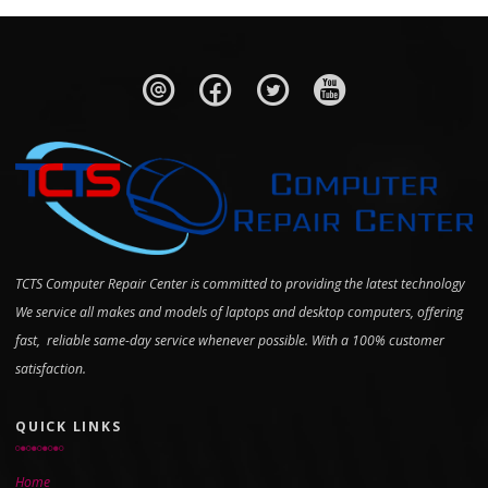
TCTS Computer Repair Center is committed to providing the latest technology
We service all makes and models of laptops and desktop computers, offering
fast, reliable same-day service whenever possible. With a 100% customer
satisfaction.
QUICK LINKS
Home