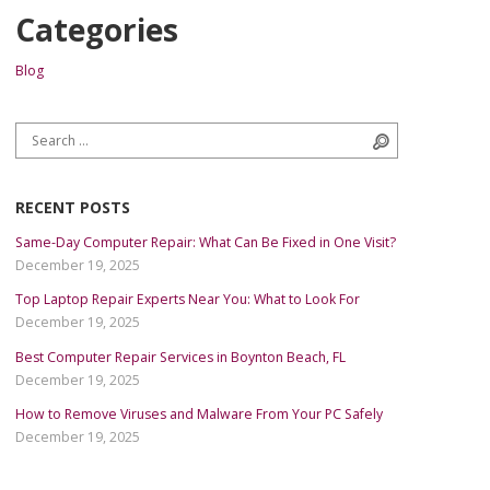
Categories
Blog
Search for:
Search
RECENT POSTS
Same-Day Computer Repair: What Can Be Fixed in One Visit?
December 19, 2025
Top Laptop Repair Experts Near You: What to Look For
December 19, 2025
Best Computer Repair Services in Boynton Beach, FL
December 19, 2025
How to Remove Viruses and Malware From Your PC Safely
December 19, 2025