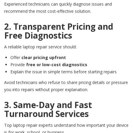
Experienced technicians can quickly diagnose issues and
recommend the most cost-effective solution.
2. Transparent Pricing and
Free Diagnostics
A reliable laptop repair service should:
Offer
clear pricing upfront
Provide
free or low-cost diagnostics
Explain the issue in simple terms before starting repairs
Avoid technicians who refuse to share pricing details or pressure
you into repairs without proper explanation.
3. Same-Day and Fast
Turnaround Services
Top laptop repair experts understand how important your device
is for work, school, or business.