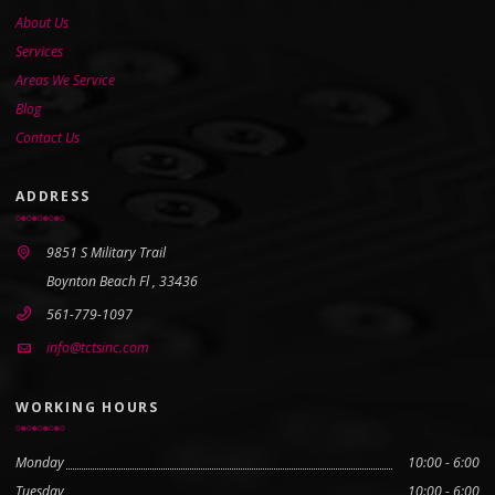
About Us
Services
Areas We Service
Blog
Contact Us
ADDRESS
9851 S Military Trail
Boynton Beach Fl , 33436
561-779-1097
info@tctsinc.com
WORKING HOURS
Monday
10:00 - 6:00
Tuesday
10:00 - 6:00