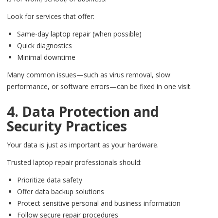
Look for services that offer:
Same-day laptop repair (when possible)
Quick diagnostics
Minimal downtime
Many common issues—such as virus removal, slow
performance, or software errors—can be fixed in one visit.
4. Data Protection and
Security Practices
Your data is just as important as your hardware.
Trusted laptop repair professionals should:
Prioritize data safety
Offer data backup solutions
Protect sensitive personal and business information
Follow secure repair procedures