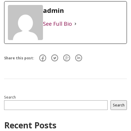
admin
See Full Bio
Share this post:
Search
Search
Recent Posts