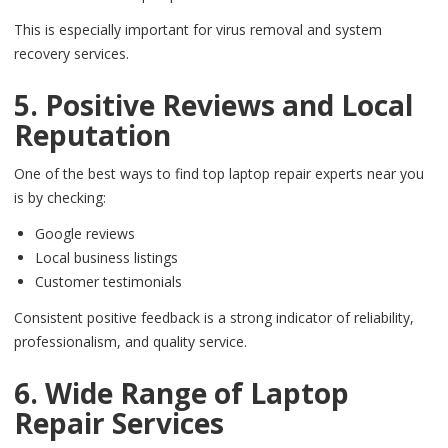
This is especially important for virus removal and system
recovery services.
5. Positive Reviews and Local
Reputation
One of the best ways to find top laptop repair experts near you
is by checking:
Google reviews
Local business listings
Customer testimonials
Consistent positive feedback is a strong indicator of reliability,
professionalism, and quality service.
6. Wide Range of Laptop
Repair Services