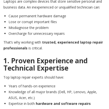
Laptops are complex devices that store sensitive personal and
business data. An inexperienced or unqualified technician can:
Cause permanent hardware damage
Lose or corrupt important files
Misdiagnose the problem
Overcharge for unnecessary repairs
That’s why working with
trusted, experienced laptop repair
professionals
is critical.
1. Proven Experience and
Technical Expertise
Top laptop repair experts should have:
Years of hands-on experience
Knowledge of all major brands (Dell, HP, Lenovo, Apple,
ASUS, Acer, etc.)
Expertise in both
hardware and software repairs