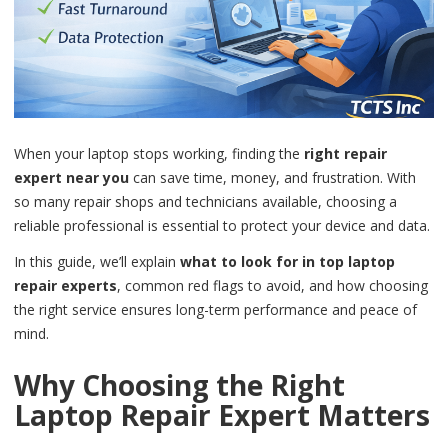
When your laptop stops working, finding the
right repair
expert near you
can save time, money, and frustration. With
so many repair shops and technicians available, choosing a
reliable professional is essential to protect your device and data.
In this guide, we’ll explain
what to look for in top laptop
repair experts
, common red flags to avoid, and how choosing
the right service ensures long-term performance and peace of
mind.
Why Choosing the Right
Laptop Repair Expert Matters