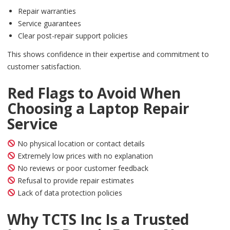
Repair warranties
Service guarantees
Clear post-repair support policies
This shows confidence in their expertise and commitment to
customer satisfaction.
Red Flags to Avoid When
Choosing a Laptop Repair
Service
No physical location or contact details
Extremely low prices with no explanation
No reviews or poor customer feedback
Refusal to provide repair estimates
Lack of data protection policies
Why TCTS Inc Is a Trusted