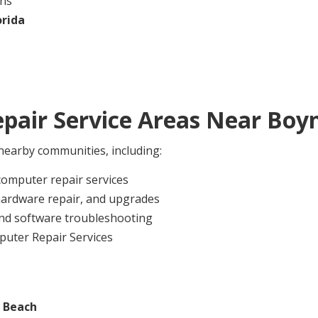
ans
orida
pair Service Areas Near
Boy
earby communities, including:
computer repair services
hardware repair, and upgrades
nd software troubleshooting
puter Repair Services
 Beach