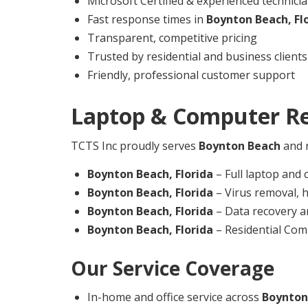
Microsoft Certified & experienced technici
Fast response times in
Boynton Beach,
Fl
Transparent, competitive pricing
Trusted by residential and business clients
Friendly, professional customer support
Laptop & Computer Re
TCTS Inc proudly serves
Boynton Beach
and n
Boynton Beach,
Florida
– Full laptop and 
Boynton Beach,
Florida
– Virus removal, 
Boynton Beach,
Florida
– Data recovery a
Boynton Beach,
Florida
– Residential Com
Our Service Coverage
In-home and office service across
Boynton