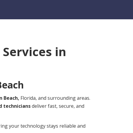
Services in
Beach
n Beach,
Florida, and surrounding areas.
d technicians
deliver fast, secure, and
ring your technology stays reliable and