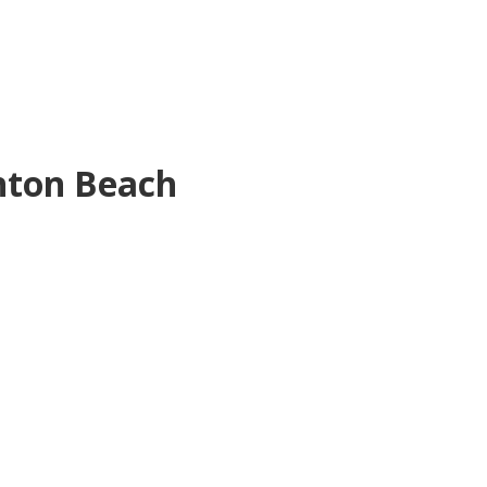
nton Beach