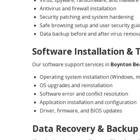
Antivirus and firewall installation
Security patching and system hardening
Safe browsing setup and user security gui
Data backup before and after virus remov
Software Installation & 
Our software support services in
Boynton Be
Operating system installation (Windows, m
OS upgrades and reinstallation
Software error and conflict resolution
Application installation and configuration
Driver, firmware, and BIOS updates
Data Recovery & Backup 