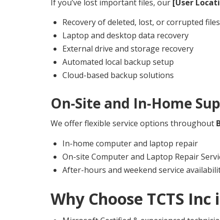
If you’ve lost important files, our
[User Locat
Recovery of deleted, lost, or corrupted files
Laptop and desktop data recovery
External drive and storage recovery
Automated local backup setup
Cloud-based backup solutions
On-Site and In-Home Sup
We offer flexible service options throughout
In-home computer and laptop repair
On-site Computer and Laptop Repair Servi
After-hours and weekend service availabili
Why Choose TCTS Inc 