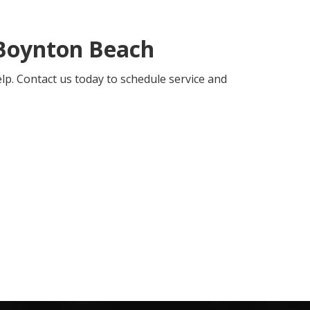
Boynton Beach
elp. Contact us today to schedule service and