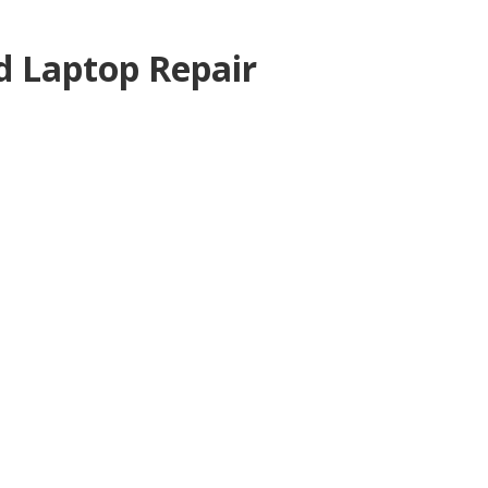
 Laptop Repair