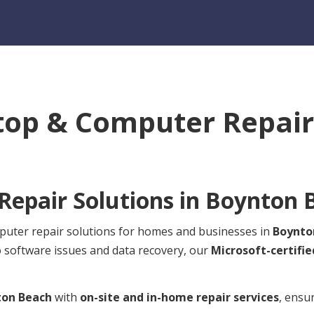
top & Computer Repair 
epair Solutions in
Boynton 
mputer repair solutions for homes and businesses in
Boynto
o software issues and data recovery, our
Microsoft-certifie
ton Beach
with
on-site and in-home repair services
, ensu