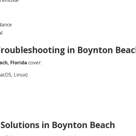
dance
al
Troubleshooting in
Boynton Beac
ach,
Florida
cover:
acOS, Linux)
Solutions in
Boynton Beach