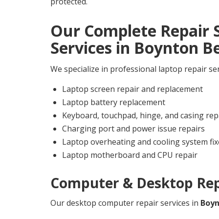
protected.
Our Complete Repair S
Services in
Boynton B
We specialize in professional laptop repair se
Laptop screen repair and replacement
Laptop battery replacement
Keyboard, touchpad, hinge, and casing rep
Charging port and power issue repairs
Laptop overheating and cooling system fix
Laptop motherboard and CPU repair
Computer & Desktop Repa
Our desktop computer repair services in
Boyn