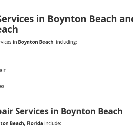
ervices in
Boynton Beach
and
each
rvices in
Boynton Beach
, including:
air
es
ir Services in
Boynton Beach
ton Beach,
Florida
include: