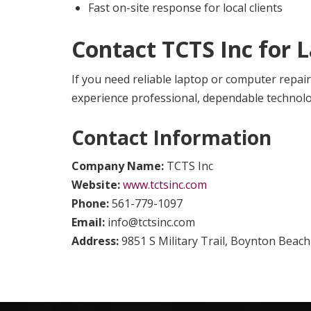
Fast on-site response for local clients
Contact TCTS Inc for 
If you need reliable laptop or computer repair
experience professional, dependable technol
Contact Information
Company Name:
TCTS Inc
Website:
www.tctsinc.com
Phone:
561-779-1097
Email:
info@tctsinc.com
Address:
9851 S Military Trail, Boynton Beach