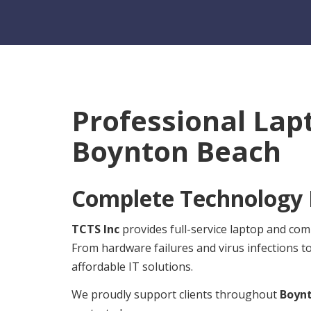
Professional Lap
Boynton Beach
Complete Technology R
TCTS Inc
provides full-service laptop and co
From hardware failures and virus infections t
affordable IT solutions.
We proudly support clients throughout
Boyn