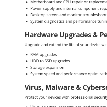
Motherboard and CPU repair or replacem
Power supply and internal component repa
Desktop screen and monitor troubleshoot
System diagnostics and performance tuni
Hardware Upgrades & P
Upgrade and extend the life of your device w
RAM upgrades
HDD to SSD upgrades
Storage expansion
System speed and performance optimizati
Virus, Malware & Cyberse
Protect your devices with professional securit
Virus, spyware, ransomware, and malware