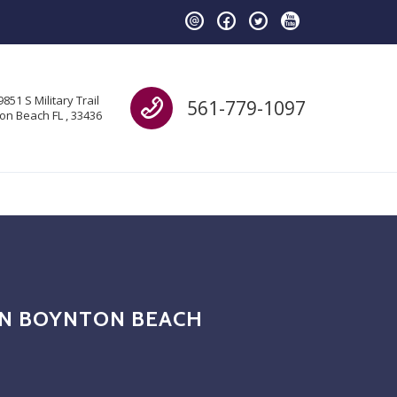
Call us
9851 S Military Trail
561-779-1097
on Beach FL , 33436
 IN BOYNTON BEACH