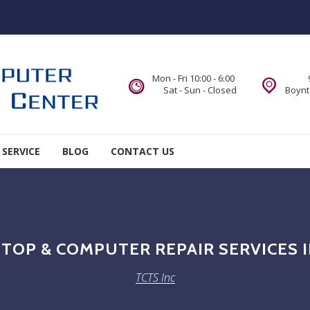
Mon - Fri 10:00 - 6:00
Sat - Sun - Closed
Boynt
 SERVICE
BLOG
CONTACT US
TOP & COMPUTER REPAIR SERVICES
TCTS Inc