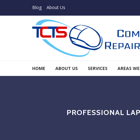
Skip to navigation
Skip to content
Blog
About Us
TCTS Inc
HOME
ABOUT US
SERVICES
AREAS WE
TCTS Inc
PROFESSIONAL LAP