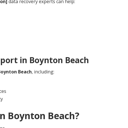
ion]
data recovery experts can help:
port in
Boynton Beach
Boynton Beach
, including:
ces
ty
in
Boynton Beach
?