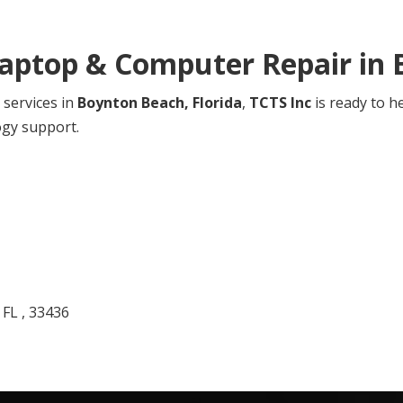
Laptop & Computer Repair in
 services in
Boynton Beach,
Florida
,
TCTS Inc
is ready to h
ogy support.
 FL , 33436