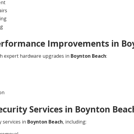
ent
irs
ing
ng
erformance Improvements in
Bo
ith expert hardware upgrades in
Boynton Beach
:
on
curity Services in
Boynton Beac
y services in
Boynton Beach
, including:
 removal