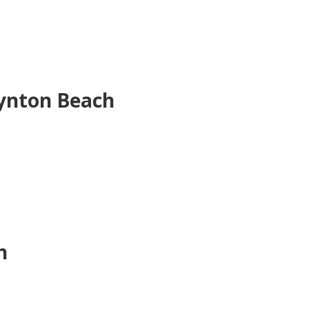
ynton Beach
h