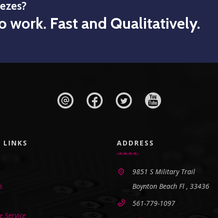
eezes?
o work. Fast and Qualitatively.
 LINKS
ADDRESS
9851 S Military Trail
s
Boynton Beach Fl , 33436
561-779-1097
 Service