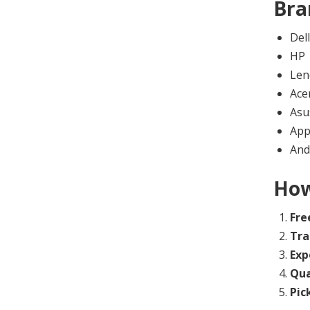
Bra
Dell
HP
Len
Ace
Asu
App
And
How
Fre
Tra
Exp
Qua
Pic