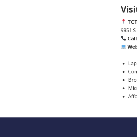
Vis
TCT
9851 S 
Cal
Web
Lap
Com
Bro
Mic
Aff