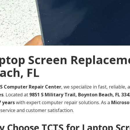
ptop Screen Replacem
ach, FL
S Computer Repair Center
, we specialize in fast, reliable
es
. Located at
9851 S Military Trail, Boynton Beach, FL 334
7 years
with expert computer repair solutions. As a
Microsof
 service and customer satisfaction.
 Choose TCTS for Laptop Sc