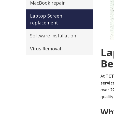
MacBook repair
Laptop Screen
replacement
Software installation
La
Virus Removal
Be
At
TCT
servic
over
2
quality
Why