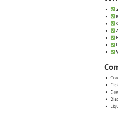
Com
Cra
Flic
Dea
Bla
Liq