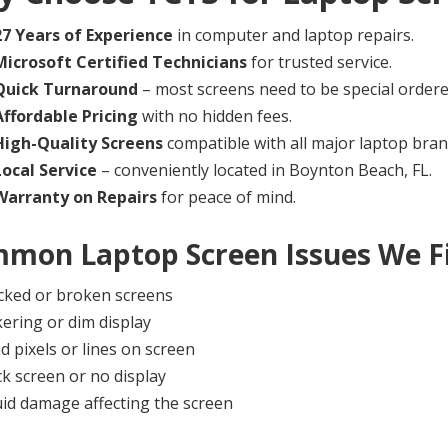
27 Years of Experience
in computer and laptop repairs.
Microsoft Certified Technicians
for trusted service.
Quick Turnaround
– most screens need to be special order
Affordable Pricing
with no hidden fees.
High-Quality Screens
compatible with all major laptop bran
Local Service
– conveniently located in Boynton Beach, FL.
Warranty on Repairs
for peace of mind.
mon Laptop Screen Issues We F
cked or broken screens
kering or dim display
d pixels or lines on screen
ck screen or no display
uid damage affecting the screen