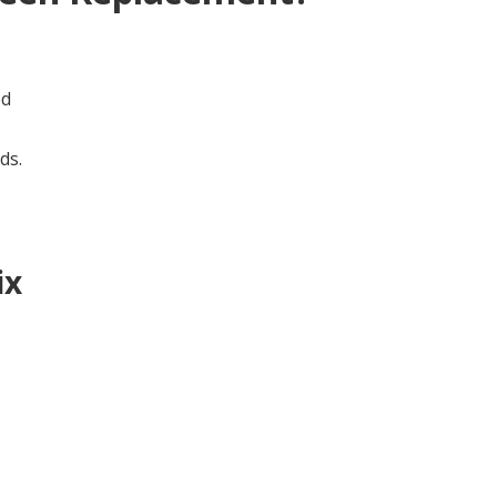
ed
ds.
ix