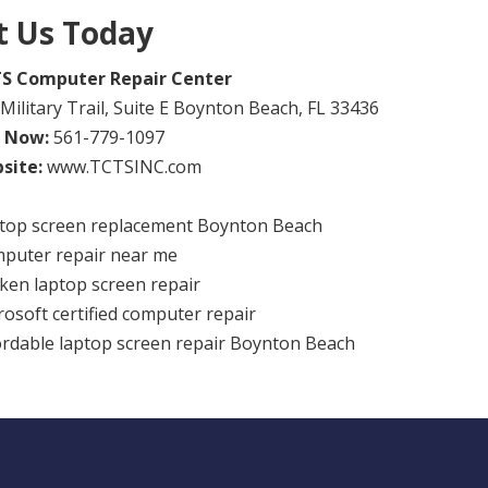
it Us Today
S Computer Repair Center
Military Trail, Suite E Boynton Beach, FL 33436
l Now:
561-779-1097
site:
www.TCTSINC.com
top screen replacement Boynton Beach
puter repair near me
ken laptop screen repair
rosoft certified computer repair
ordable laptop screen repair Boynton Beach