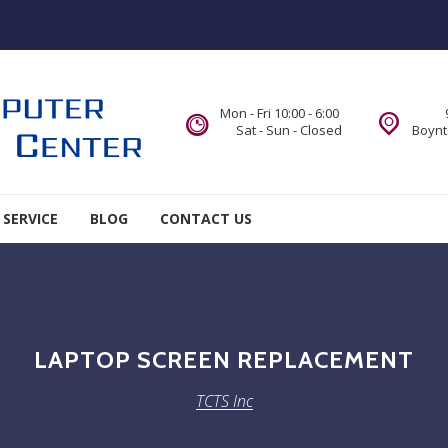
Mon - Fri 10:00 - 6:00
Sat - Sun - Closed
Boynt
 SERVICE
BLOG
CONTACT US
LAPTOP SCREEN REPLACEMENT
TCTS Inc