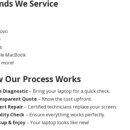
nds We Service
ovo
r
s
le MacBook
 more!
 Our Process Works
e Diagnostic
– Bring your laptop for a quick check.
nsparent Quote
– Know the cost upfront.
ert Repair
– Certified technicians replace your screen.
lity Check
– Ensure everything works perfectly.
kup & Enjoy
– Your laptop looks like new!