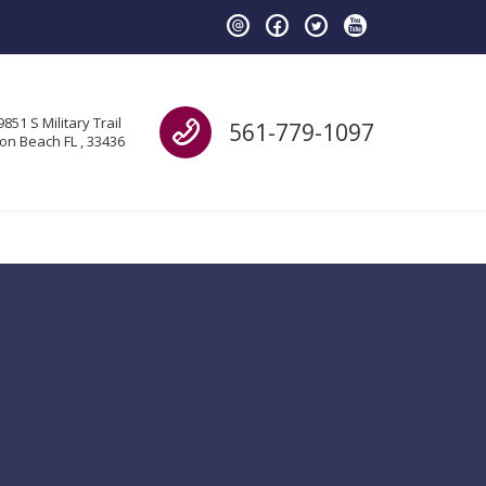
Call us
9851 S Military Trail
561-779-1097
on Beach FL , 33436