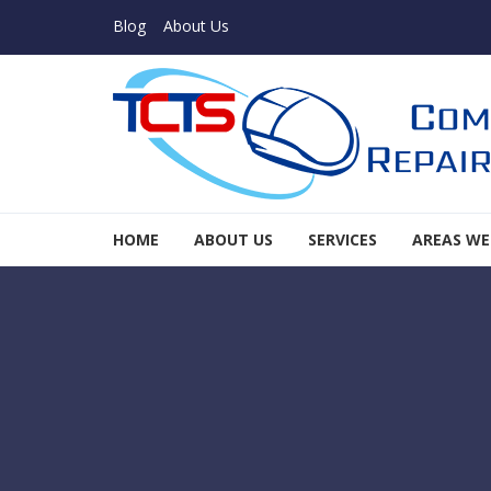
Skip to navigation
Skip to content
Blog
About Us
TCTS Inc
HOME
ABOUT US
SERVICES
AREAS WE
TCTS Inc