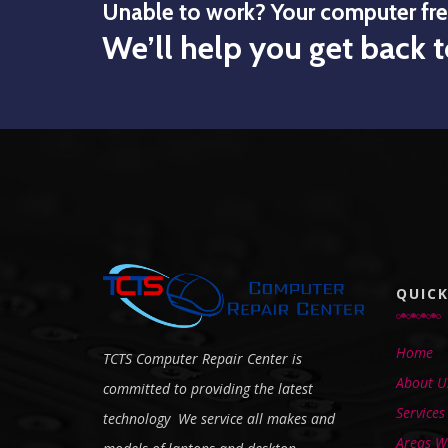
Unable to work? Your computer fr
We’ll help you get back t
QUICK
Home
TCTS Computer Repair Center is
About U
committed to providing the latest
Services
technology We service all makes and
Areas We