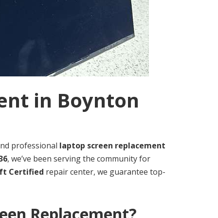
ent in Boynton
, and professional
laptop screen replacement
36
, we’ve been serving the community for
t Certified
repair center, we guarantee top-
reen Replacement?