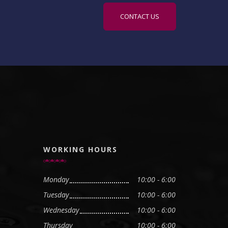
CONTACT US
WORKING HOURS
Monday
10:00 - 6:00
Tuesday
10:00 - 6:00
Wednesday
10:00 - 6:00
Thursday
10:00 - 6:00