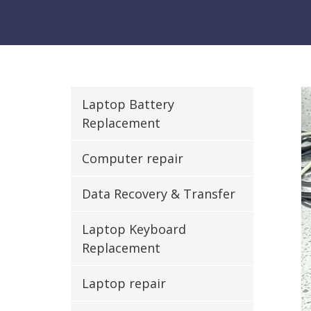
Laptop Battery
Replacement
Computer repair
Data Recovery & Transfer
Laptop Keyboard
Replacement
Laptop repair