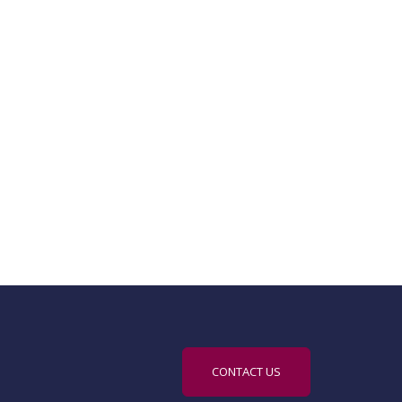
CONTACT US