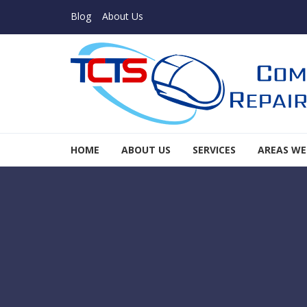
Skip to navigation
Skip to content
Blog
About Us
TCTS Inc
HOME
ABOUT US
SERVICES
AREAS WE
TCTS Inc