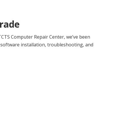
rade
t TCTS Computer Repair Center, we’ve been
oftware installation, troubleshooting, and