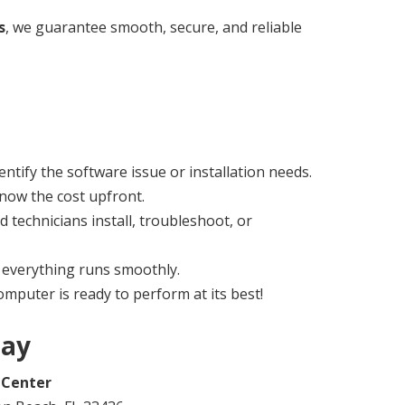
s
, we guarantee smooth, secure, and reliable
ntify the software issue or installation needs.
now the cost upfront.
ed technicians install, troubleshoot, or
everything runs smoothly.
mputer is ready to perform at its best!
day
 Center