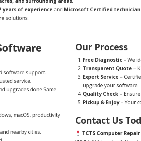
cres, and surrounding areas
.
7 years of experience
and
Microsoft Certified technician
e solutions.
Software
Our Process
Free Diagnostic
– We ide
Transparent Quote
– K
d software support.
Expert Service
– Certifi
usted service.
upgrade your software.
 and upgrades done Same
Quality Check
– Ensure 
Pickup & Enjoy
– Your co
ows, macOS, productivity
Contact Us To
nd nearby cities.
TCTS Computer Repair
d.