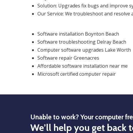
Solution: Upgrades fix bugs and improve sy
Our Service: We troubleshoot and resolve a
Software installation Boynton Beach
Software troubleshooting Delray Beach
Computer software upgrades Lake Worth
Software repair Greenacres
Affordable software installation near me
Microsoft certified computer repair
Unable to work? Your computer fr
We’ll help you get back t