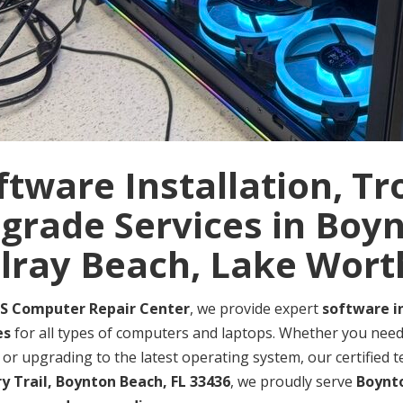
ftware Installation, T
grade Services in Boy
lray Beach, Lake Wort
S Computer Repair Center
, we provide expert
software i
es
for all types of computers and laptops. Whether you need 
 or upgrading to the latest operating system, our certified t
ry Trail, Boynton Beach, FL 33436
, we proudly serve
Boynto