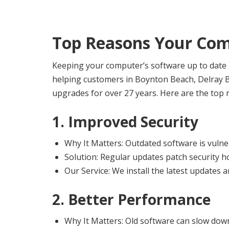
Top Reasons Your Com
Keeping your computer’s software up to date i
helping customers in Boynton Beach, Delray B
upgrades for over 27 years. Here are the top r
1. Improved Security
Why It Matters: Outdated software is vulne
Solution: Regular updates patch security h
Our Service: We install the latest updates 
2. Better Performance
Why It Matters: Old software can slow dow