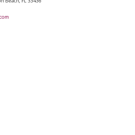
ton Beach, FL 33436
.com