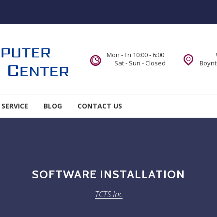
Mon - Fri 10:00 - 6:00
Sat - Sun - Closed
Boynt
 SERVICE
BLOG
CONTACT US
SOFTWARE INSTALLATION
TCTS Inc