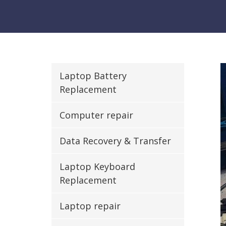
Laptop Battery
Replacement
Computer repair
Data Recovery & Transfer
Laptop Keyboard
Replacement
Laptop repair