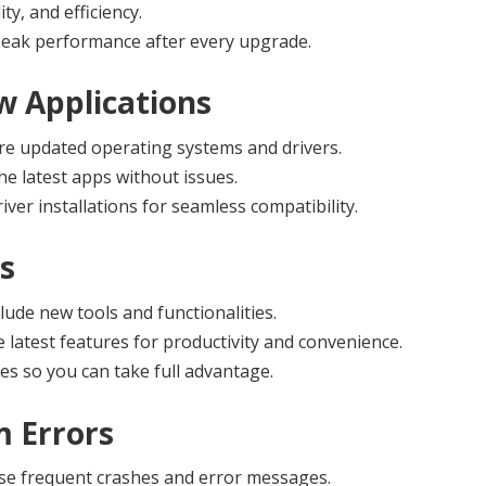
y, and efficiency.
peak performance after every upgrade.
w Applications
re updated operating systems and drivers.
e latest apps without issues.
ver installations for seamless compatibility.
s
lude new tools and functionalities.
 latest features for productivity and convenience.
es so you can take full advantage.
m Errors
se frequent crashes and error messages.