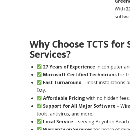
Greena
With
2
softwar
Why Choose TCTS for 
Services?
27 Years of Experience
in computer an
Microsoft Certified Technicians
for tr
Fast Turnaround
– most installations
Day.
Affordable Pricing
with no hidden fees.
Support for All Major Software
– Wind
tools, antivirus, and more.
Local Service
– serving Boynton Beach a
Warranty on Services
for peace of min