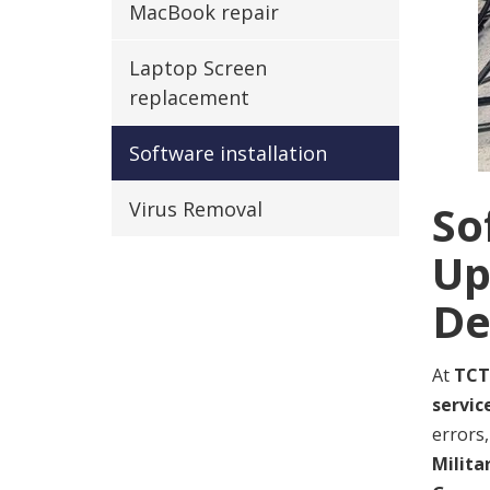
MacBook repair
Laptop Screen
replacement
Software installation
So
Virus Removal
Up
De
At
TCT
servic
errors,
Milita