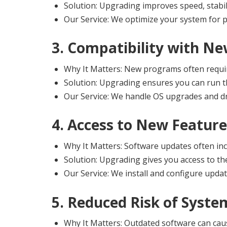
Solution: Upgrading improves speed, stabilit
Our Service: We optimize your system for 
3. Compatibility with Ne
Why It Matters: New programs often requi
Solution: Upgrading ensures you can run th
Our Service: We handle OS upgrades and dri
4. Access to New Feature
Why It Matters: Software updates often inc
Solution: Upgrading gives you access to the
Our Service: We install and configure updat
5. Reduced Risk of Syste
Why It Matters: Outdated software can cau