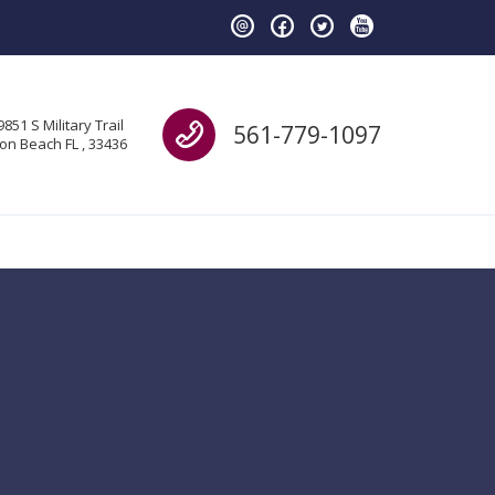
Call us
9851 S Military Trail
561-779-1097
on Beach FL , 33436