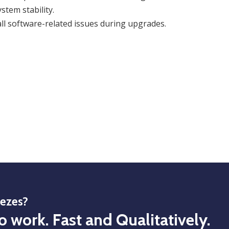
stem stability.
ll software-related issues during upgrades.
eezes?
o work. Fast and Qualitatively.