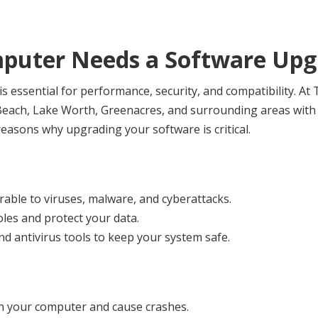
puter Needs a Software Upg
s essential for performance, security, and compatibility. A
each, Lake Worth, Greenacres, and surrounding areas with s
easons why upgrading your software is critical.
rable to viruses, malware, and cyberattacks.
oles and protect your data.
and antivirus tools to keep your system safe.
n your computer and cause crashes.