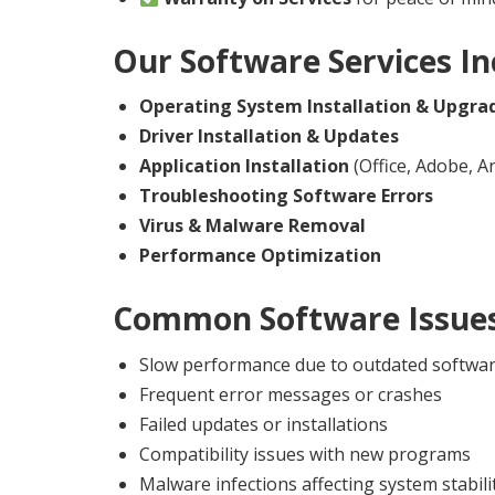
Our Software Services In
Operating System Installation & Upgra
Driver Installation & Updates
Application Installation
(Office, Adobe, Ant
Troubleshooting Software Errors
Virus & Malware Removal
Performance Optimization
Common Software Issues
Slow performance due to outdated softwa
Frequent error messages or crashes
Failed updates or installations
Compatibility issues with new programs
Malware infections affecting system stabili