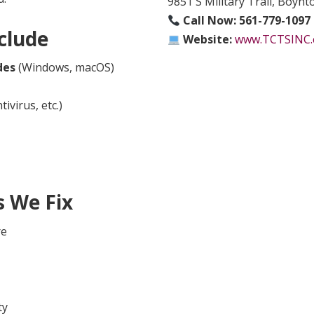
9851 S Military Trail, Boyn
Call Now:
561-779-1097
clude
Website:
www.TCTSINC
des
(Windows, macOS)
ivirus, etc.)
 We Fix
re
ty