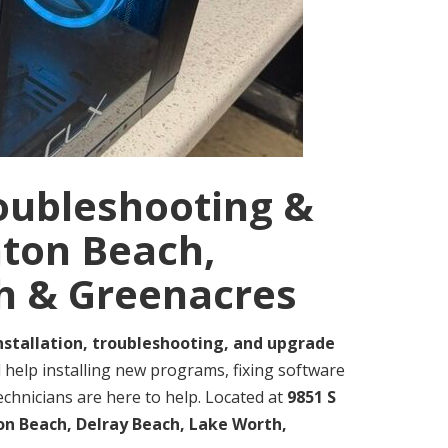
roubleshooting &
nton Beach,
h & Greenacres
nstallation, troubleshooting, and upgrade
help installing new programs, fixing software
echnicians are here to help. Located at
9851 S
n Beach, Delray Beach, Lake Worth,