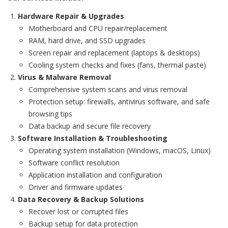
Hardware Repair & Upgrades
Motherboard and CPU repair/replacement
RAM, hard drive, and SSD upgrades
Screen repair and replacement (laptops & desktops)
Cooling system checks and fixes (fans, thermal paste)
Virus & Malware Removal
Comprehensive system scans and virus removal
Protection setup: firewalls, antivirus software, and safe
browsing tips
Data backup and secure file recovery
Software Installation & Troubleshooting
Operating system installation (Windows, macOS, Linux)
Software conflict resolution
Application installation and configuration
Driver and firmware updates
Data Recovery & Backup Solutions
Recover lost or corrupted files
Backup setup for data protection