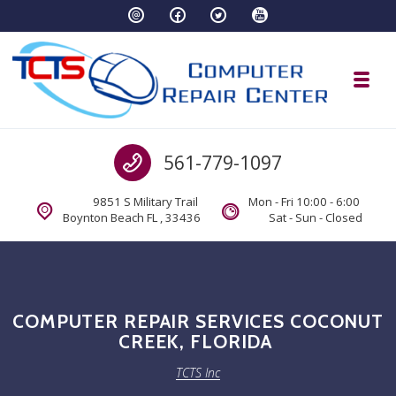
Skip to navigation
Skip to content
Toggl
TCTS Inc
Call us
561-779-1097
TCTS Inc
9851 S Military Trail
Mon - Fri 10:00 - 6:00
Boynton Beach FL , 33436
Sat - Sun - Closed
COMPUTER REPAIR SERVICES COCONUT
CREEK, FLORIDA
TCTS Inc