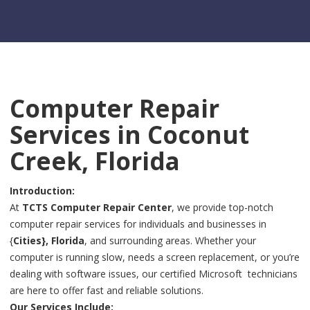
Computer Repair
Services in Coconut
Creek, Florida
Introduction:
At
TCTS Computer Repair Center
, we provide top-notch
computer repair services for individuals and businesses in
{
Cities}, Florida
, and surrounding areas. Whether your
computer is running slow, needs a screen replacement, or you’re
dealing with software issues, our certified Microsoft technicians
are here to offer fast and reliable solutions.
Our Services Include: