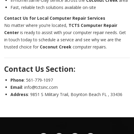
In-home/Same-Day service across the
Coconut Creek
area
Fast, reliable tech solutions available on-site
Contact Us for Local Computer Repair Services
No matter where you’re located,
TCTS Computer Repair
Center
is ready to assist with your computer repair needs. Get
in touch today to schedule a service and see why we are the
trusted choice for
Coconut Creek
computer repairs.
Contact Us Section:
Phone
: 561-779-1097
Email
: info@tctsinc.com
Address
: 9851 S Military Trail, Boynton Beach FL , 33436