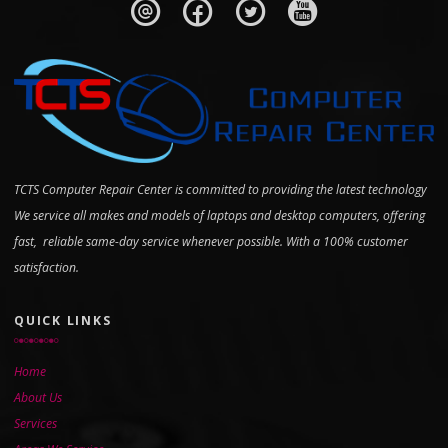
TCTS Computer Repair Center is committed to providing the latest technology
We service all makes and models of laptops and desktop computers, offering
fast, reliable same-day service whenever possible. With a 100% customer
satisfaction.
QUICK LINKS
Home
About Us
Services