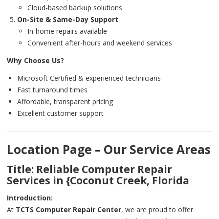
Cloud-based backup solutions
On-Site & Same-Day Support
In-home repairs available
Convenient after-hours and weekend services
Why Choose Us?
Microsoft Certified & experienced technicians
Fast turnaround times
Affordable, transparent pricing
Excellent customer support
Location Page – Our Service Areas
Title: Reliable Computer Repair
Services in {Coconut Creek, Florida
Introduction:
At
TCTS Computer Repair Center
, we are proud to offer