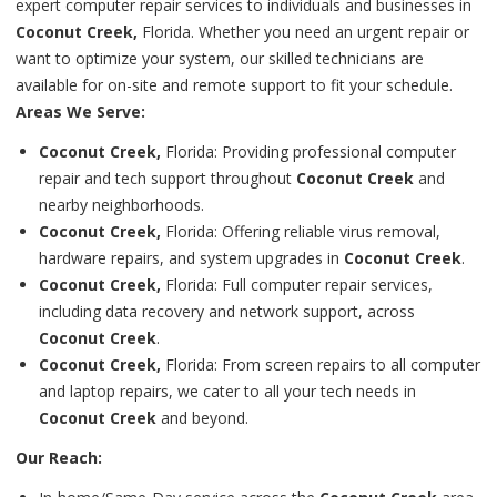
expert computer repair services to individuals and businesses in
Coconut Creek,
Florida. Whether you need an urgent repair or
want to optimize your system, our skilled technicians are
available for on-site and remote support to fit your schedule.
Areas We Serve:
Coconut Creek,
Florida: Providing professional computer
repair and tech support throughout
Coconut Creek
and
nearby neighborhoods.
Coconut Creek,
Florida: Offering reliable virus removal,
hardware repairs, and system upgrades in
Coconut Creek
.
Coconut Creek,
Florida: Full computer repair services,
including data recovery and network support, across
Coconut Creek
.
Coconut Creek,
Florida: From screen repairs to all computer
and laptop repairs, we cater to all your tech needs in
Coconut Creek
and beyond.
Our Reach: