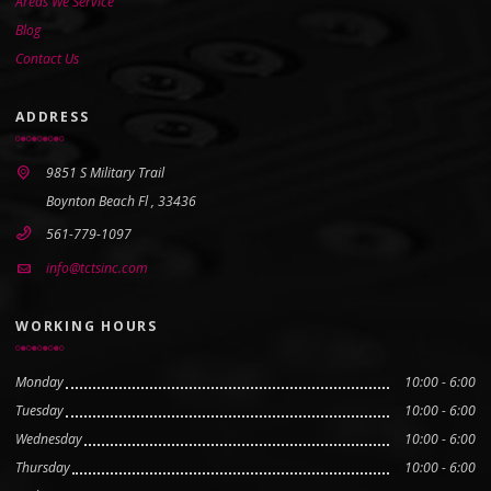
Areas We Service
Blog
Contact Us
ADDRESS
9851 S Military Trail
Boynton Beach Fl , 33436
561-779-1097
info@tctsinc.com
WORKING HOURS
Monday
10:00 - 6:00
Tuesday
10:00 - 6:00
Wednesday
10:00 - 6:00
Thursday
10:00 - 6:00