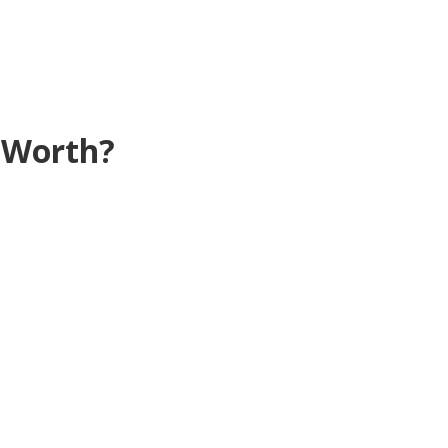
 Worth?