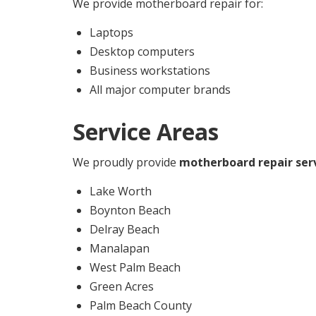
We provide motherboard repair for:
Laptops
Desktop computers
Business workstations
All major computer brands
Service Areas
We proudly provide
motherboard repair ser
Lake Worth
Boynton Beach
Delray Beach
Manalapan
West Palm Beach
Green Acres
Palm Beach County