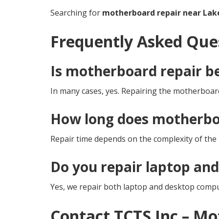
Searching for
motherboard repair near Lak
Frequently Asked Que
Is motherboard repair b
In many cases, yes. Repairing the motherboard
How long does motherboa
Repair time depends on the complexity of the i
Do you repair laptop an
Yes, we repair both laptop and desktop comp
Contact TCTS Inc – M