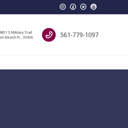
Call us
9851 S Military Trail
561-779-1097
on Beach FL , 33436
H