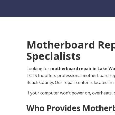
Motherboard Repa
Specialists
Looking for
motherboard repair in Lake Wo
TCTS Inc offers professional motherboard re
Beach County. Our repair center is located in
If your computer won’t power on, overheats, 
Who Provides Motherb