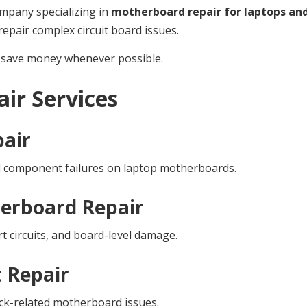
ompany specializing in
motherboard repair for laptops an
epair complex circuit board issues.
ou save money whenever possible.
ir Services
air
d component failures on laptop motherboards.
erboard Repair
t circuits, and board-level damage.
t Repair
jack-related motherboard issues.