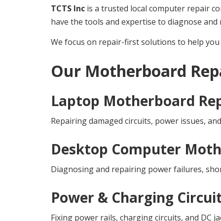
TCTS Inc
is a trusted local computer repair c
have the tools and expertise to diagnose and r
We focus on repair-first solutions to help y
Our Motherboard Repa
Laptop Motherboard Rep
Repairing damaged circuits, power issues, an
Desktop Computer Moth
Diagnosing and repairing power failures, shor
Power & Charging Circui
Fixing power rails, charging circuits, and DC 