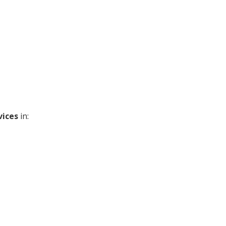
vices
in: