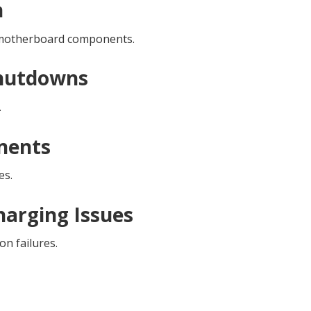
n
d motherboard components.
Shutdowns
.
nents
es.
harging Issues
on failures.