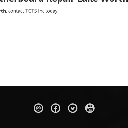
rth
, contact TCTS Inc today.