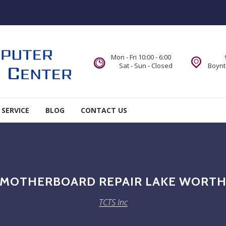
Mon - Fri 10:00 - 6:00
Sat - Sun - Closed
Boynt
 SERVICE
BLOG
CONTACT US
MOTHERBOARD REPAIR LAKE WORT
TCTS Inc