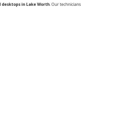
d desktops in Lake Worth
. Our technicians