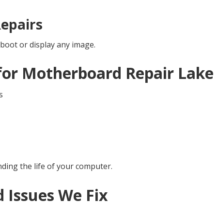
epairs
boot or display any image.
for Motherboard Repair Lake
s
nding the life of your computer.
Issues We Fix