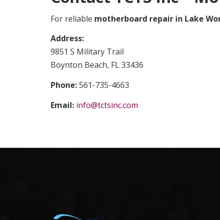
For reliable
motherboard repair in Lake Wo
Address:
9851 S Military Trail
Boynton Beach, FL 33436
Phone:
561-735-4663
Email:
info@tctsinc.com