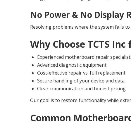
No Power & No Display R
Resolving problems where the system fails to 
Why Choose TCTS Inc 
Experienced motherboard repair specialist
Advanced diagnostic equipment
Cost-effective repair vs. full replacement
Secure handling of your device and data
Clear communication and honest pricing
Our goal is to restore functionality while exte
Common Motherboard 