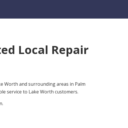
ed Local Repair
ake Worth and surrounding areas in Palm
ble service to Lake Worth customers.
n.