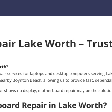
ir Lake Worth – Trust
rth
?
pair services for laptops and desktop computers serving L
 nearby Boynton Beach, allowing us to provide fast, dependa
or shows no display, motherboard repair may be the solutio
oard Repair in Lake Worth?