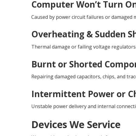
Computer Won’t Turn O
Caused by power circuit failures or damage
Overheating & Sudden 
Thermal damage or failing voltage regulators
Burnt or Shorted Compo
Repairing damaged capacitors, chips, and trac
Intermittent Power or C
Unstable power delivery and internal connecti
Devices We Service