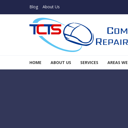
Skip to navigation
Skip to content
Blog
About Us
TCTS Inc
HOME
ABOUT US
SERVICES
AREAS WE
TCTS Inc