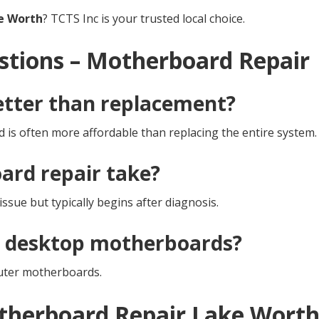
e Worth
? TCTS Inc is your trusted local choice.
stions – Motherboard Repair
etter than replacement?
 is often more affordable than replacing the entire system.
rd repair take?
ssue but typically begins after diagnosis.
d desktop motherboards?
uter motherboards.
otherboard Repair Lake Wort