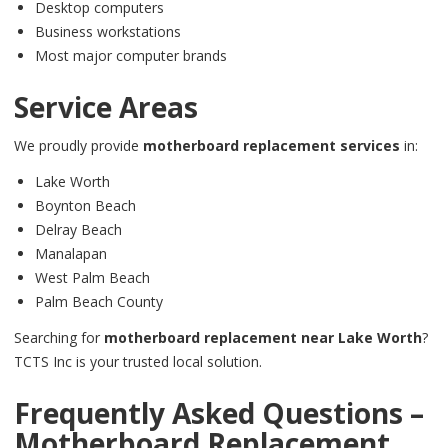
Desktop computers
Business workstations
Most major computer brands
Service Areas
We proudly provide
motherboard replacement services
in:
Lake Worth
Boynton Beach
Delray Beach
Manalapan
West Palm Beach
Palm Beach County
Searching for
motherboard replacement near Lake Worth
?
TCTS Inc is your trusted local solution.
Frequently Asked Questions –
Motherboard Replacement