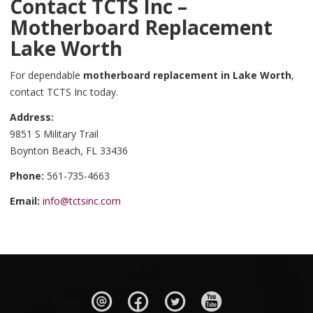
Contact TCTS Inc –
Motherboard Replacement
Lake Worth
For dependable
motherboard replacement in Lake Worth
,
contact TCTS Inc today.
Address:
9851 S Military Trail
Boynton Beach, FL 33436
Phone:
561-735-4663
Email:
info@tctsinc.com