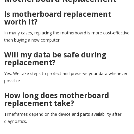
Is motherboard replacement
worth it?
In many cases, replacing the motherboard is more cost-effective
than buying a new computer.
Will my data be safe during
replacement?
Yes. We take steps to protect and preserve your data whenever
possible.
How long does motherboard
replacement take?
Timeframes depend on the device and parts availability after
diagnostics.