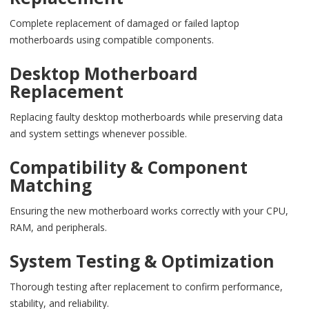
Complete replacement of damaged or failed laptop
motherboards using compatible components.
Desktop Motherboard
Replacement
Replacing faulty desktop motherboards while preserving data
and system settings whenever possible.
Compatibility & Component
Matching
Ensuring the new motherboard works correctly with your CPU,
RAM, and peripherals.
System Testing & Optimization
Thorough testing after replacement to confirm performance,
stability, and reliability.