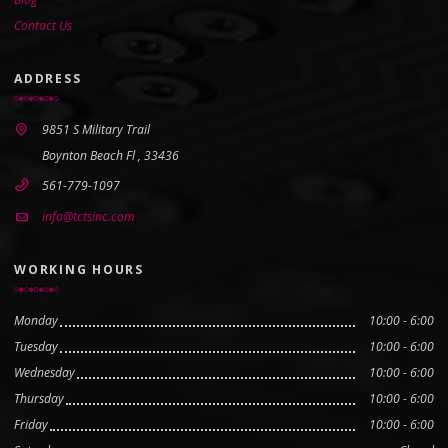
Contact Us
ADDRESS
9851 S Military Trail
Boynton Beach Fl , 33436
561-779-1097
info@tctsinc.com
WORKING HOURS
Monday
10:00 - 6:00
Tuesday
10:00 - 6:00
Wednesday
10:00 - 6:00
Thursday
10:00 - 6:00
Friday
10:00 - 6:00