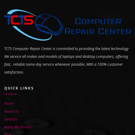
TCTS Computer Repair Center is committed to providing the latest technology
We service all makes and models of laptops and desktop computers, offering
fast, reliable same-day service whenever possible. With a 100% customer
satisfaction.
QUICK LINKS
Home
About Us
Services
Areas We Service
Blog