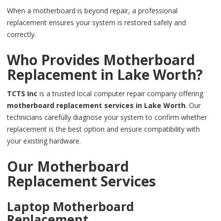
When a motherboard is beyond repair, a professional
replacement ensures your system is restored safely and
correctly.
Who Provides Motherboard
Replacement in Lake Worth?
TCTS Inc
is a trusted local computer repair company offering
motherboard replacement services in Lake Worth
. Our
technicians carefully diagnose your system to confirm whether
replacement is the best option and ensure compatibility with
your existing hardware.
Our Motherboard
Replacement Services
Laptop Motherboard
Replacement