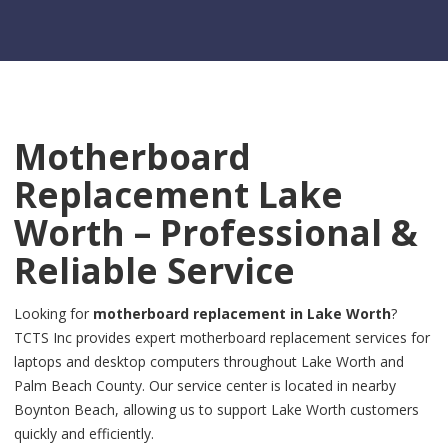
Motherboard
Replacement Lake
Worth – Professional &
Reliable Service
Looking for
motherboard replacement in Lake Worth
?
TCTS Inc provides expert motherboard replacement services for
laptops and desktop computers throughout Lake Worth and
Palm Beach County. Our service center is located in nearby
Boynton Beach, allowing us to support Lake Worth customers
quickly and efficiently.