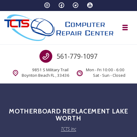
Skip to navigation
Skip to content
Toggl
TCTS Inc
Call us
561-779-1097
TCTS Inc
9851 S Military Trail
Mon - Fri 10:00 - 6:00
Boynton Beach FL , 33436
Sat - Sun - Closed
MOTHERBOARD REPLACEMENT LAKE
WORTH
TCTS Inc