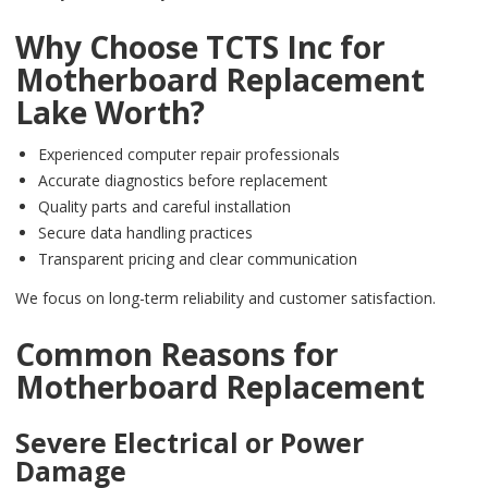
Why Choose TCTS Inc for
Motherboard Replacement
Lake Worth?
Experienced computer repair professionals
Accurate diagnostics before replacement
Quality parts and careful installation
Secure data handling practices
Transparent pricing and clear communication
We focus on long-term reliability and customer satisfaction.
Common Reasons for
Motherboard Replacement
Severe Electrical or Power
Damage