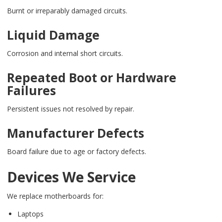
Burnt or irreparably damaged circuits.
Liquid Damage
Corrosion and internal short circuits.
Repeated Boot or Hardware
Failures
Persistent issues not resolved by repair.
Manufacturer Defects
Board failure due to age or factory defects.
Devices We Service
We replace motherboards for:
Laptops