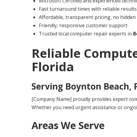
Microsoft Certified and experienced techni
Fast turnaround times with reliable results
Affordable, transparent pricing, no hidden
Friendly, responsive customer support
Trusted local computer repair experts in
B
Reliable Compute
Florida
Serving
Boynton Beach, F
[Company Name] proudly provides expert comp
Whether you need urgent assistance or ongoi
Areas We Serve