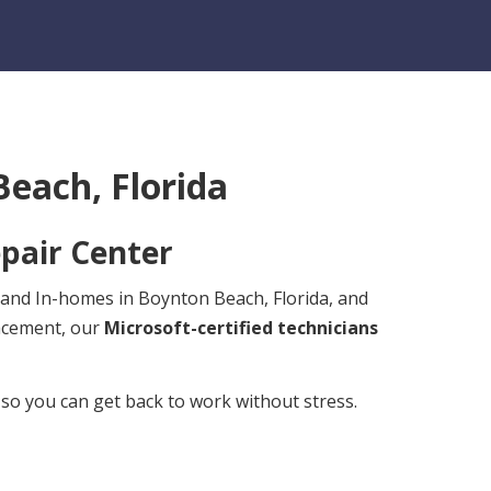
each, Florida
pair Center
s and In-homes in Boynton Beach, Florida, and
lacement, our
Microsoft-certified technicians
 so you can get back to work without stress.