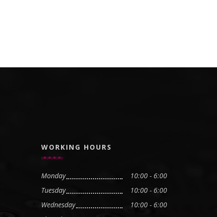
WORKING HOURS
Monday
10:00 - 6:00
Tuesday
10:00 - 6:00
Wednesday
10:00 - 6:00