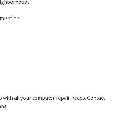
neighborhoods
imization
p with all your computer repair needs. Contact
ans.