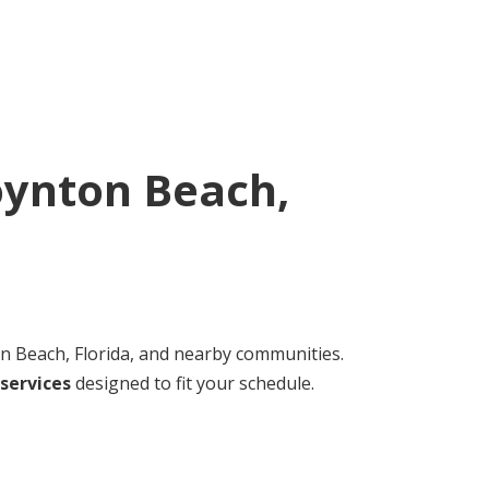
ynton Beach,
 Beach, Florida, and nearby communities.
services
designed to fit your schedule.