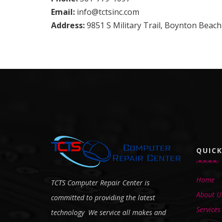
Email:
info@tctsinc.com
Address:
9851 S Military Trail, Boynton Beach
QUICK
Home
TCTS Computer Repair Center is
About U
committed to providing the latest
Services
technology We service all makes and