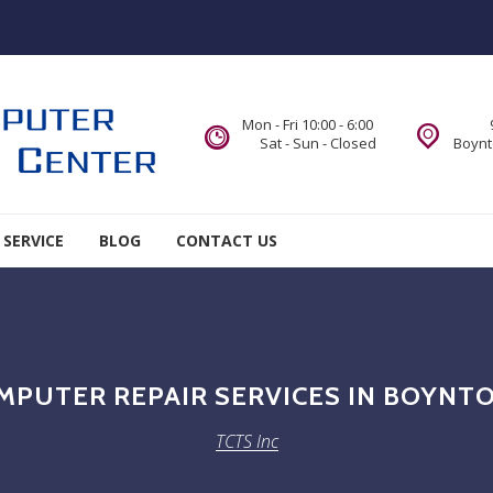
Mon - Fri 10:00 - 6:00
Sat - Sun - Closed
Boynt
 SERVICE
BLOG
CONTACT US
MPUTER REPAIR SERVICES IN BOYNTO
TCTS Inc