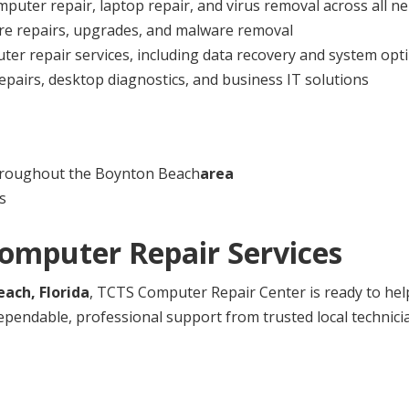
mputer repair, laptop repair, and virus removal across all 
re repairs, upgrades, and malware removal
er repair services, including data recovery and system opt
pairs, desktop diagnostics, and business IT solutions
hroughout the Boynton Beach
area
s
Computer Repair Services
ach, Florida
, TCTS Computer Repair Center is ready to hel
ependable, professional support from trusted local technici