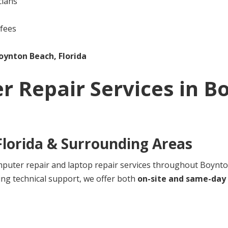
cians
 fees
oynton Beach, Florida
r Repair Services in
Bo
lorida
& Surrounding Areas
uter repair and laptop repair services throughout Boynton
ng technical support, we offer both
on-site and same-day 