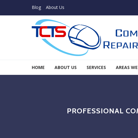
Skip to navigation
Skip to content
Blog
About Us
TCTS Inc
HOME
ABOUT US
SERVICES
AREAS WE
TCTS Inc
PROFESSIONAL CO