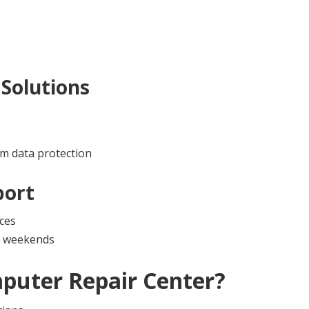
Solutions
m data protection
port
ces
nd weekends
puter Repair Center
?