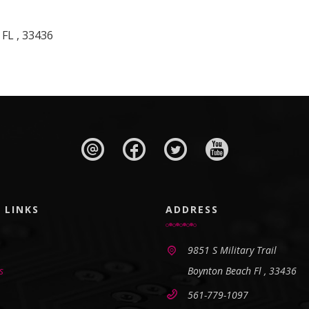
 FL , 33436
 LINKS
ADDRESS
9851 S Military Trail
s
Boynton Beach Fl , 33436
561-779-1097