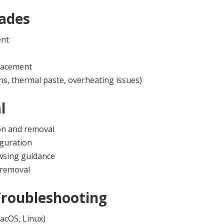
ades
ent
lacement
ns, thermal paste, overheating issues)
l
on and removal
iguration
owsing guidance
 removal
Troubleshooting
acOS, Linux)