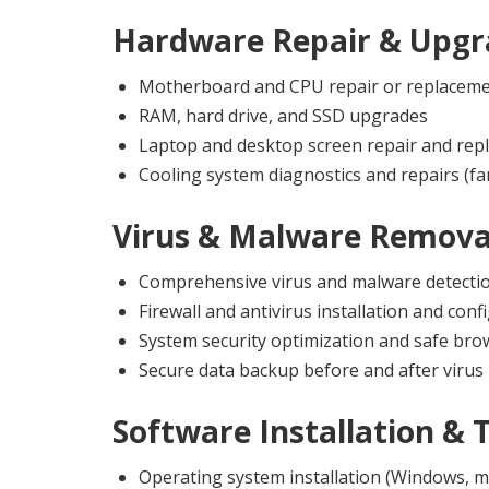
Hardware Repair & Upgr
Motherboard and CPU repair or replacem
RAM, hard drive, and SSD upgrades
Laptop and desktop screen repair and rep
Cooling system diagnostics and repairs (fa
Virus & Malware Remova
Comprehensive virus and malware detecti
Firewall and antivirus installation and conf
System security optimization and safe br
Secure data backup before and after virus
Software Installation & 
Operating system installation (Windows, m