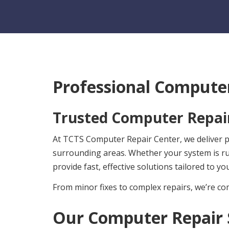
Professional Computer
Trusted Computer Repair
At TCTS Computer Repair Center, we deliver pr
surrounding areas. Whether your system is r
provide fast, effective solutions tailored to yo
From minor fixes to complex repairs, we’re com
Our Computer Repair 