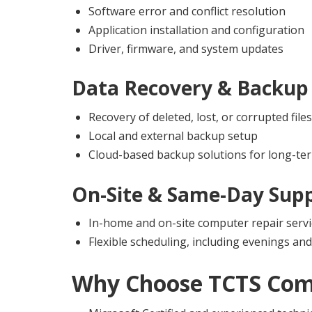
Software error and conflict resolution
Application installation and configuration
Driver, firmware, and system updates
Data Recovery & Backup 
Recovery of deleted, lost, or corrupted files
Local and external backup setup
Cloud-based backup solutions for long-ter
On-Site & Same-Day Sup
In-home and on-site computer repair servi
Flexible scheduling, including evenings a
Why Choose
TCTS Com