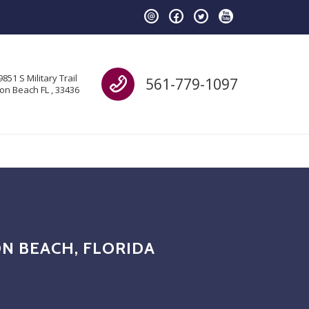
Call us
9851 S Military Trail
561-779-1097
on Beach FL , 33436
N BEACH, FLORIDA