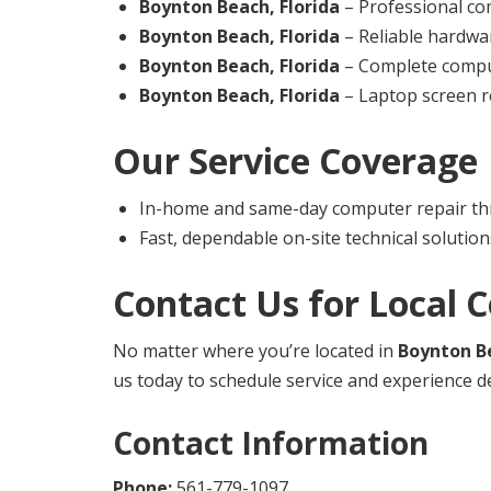
Boynton Beach, Florida
– Professional co
Boynton Beach, Florida
– Reliable hardwa
Boynton Beach, Florida
– Complete comput
Boynton Beach, Florida
– Laptop screen re
Our Service Coverage
In-home and same-day computer repair t
Fast, dependable on-site technical solution
Contact Us for Local 
No matter where you’re located in
Boynton Be
us today to schedule service and experience d
Contact Information
Phone:
561-779-1097