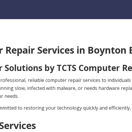
 Repair Services in
Boynton B
 Solutions by
TCTS Computer Re
ofessional, reliable computer repair services to individual
unning slow, infected with malware, or needs hardware rep
ur needs.
mitted to restoring your technology quickly and efficiently,
Services