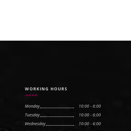
WORKING HOURS
Monday
10:00 - 6:00
Tuesday
10:00 - 6:00
Wednesday
10:00 - 6:00