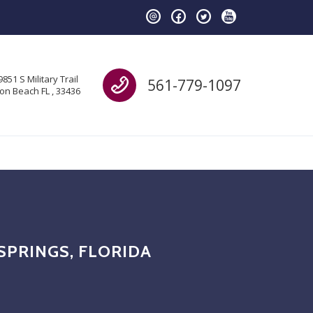
Call us
9851 S Military Trail
561-779-1097
on Beach FL , 33436
SPRINGS, FLORIDA