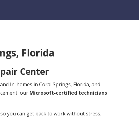
ngs, Florida
pair Center
 and In-homes in Coral Springs, Florida, and
lacement, our
Microsoft-certified technicians
 so you can get back to work without stress.