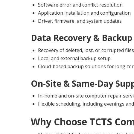
Software error and conflict resolution
Application installation and configuration
Driver, firmware, and system updates
Data Recovery & Backup 
Recovery of deleted, lost, or corrupted files
Local and external backup setup
Cloud-based backup solutions for long-ter
On-Site & Same-Day Sup
In-home and on-site computer repair servi
Flexible scheduling, including evenings a
Why Choose
TCTS Com