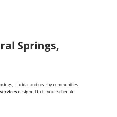
ral Springs,
rings, Florida, and nearby communities.
services
designed to fit your schedule.