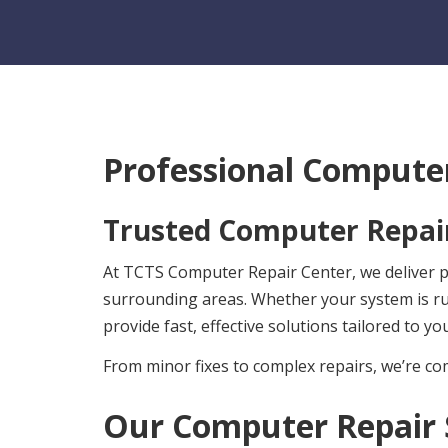
Professional Computer
Trusted Computer Repair
At TCTS Computer Repair Center, we deliver pro
surrounding areas. Whether your system is r
provide fast, effective solutions tailored to yo
From minor fixes to complex repairs, we’re com
Our Computer Repair 