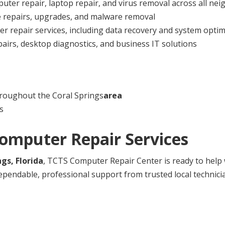
uter repair, laptop repair, and virus removal across all n
e repairs, upgrades, and malware removal
 repair services, including data recovery and system optim
airs, desktop diagnostics, and business IT solutions
roughout the Coral Springs
area
s
Computer Repair Services
ngs, Florida
, TCTS Computer Repair Center is ready to help 
ependable, professional support from trusted local technici