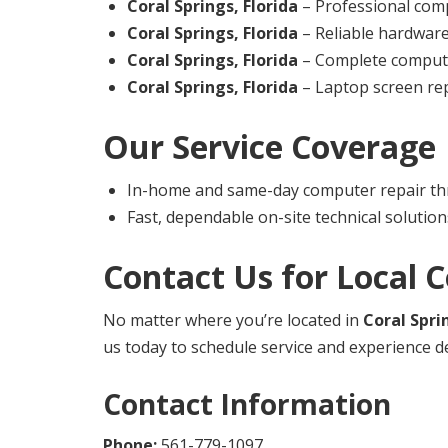
Coral Springs, Florida
– Professional comp
Coral Springs, Florida
– Reliable hardwar
Coral Springs, Florida
– Complete computer
Coral Springs, Florida
– Laptop screen rep
Our Service Coverage
In-home and same-day computer repair th
Fast, dependable on-site technical solution
Contact Us for Local 
No matter where you’re located in
Coral Spri
us today to schedule service and experience d
Contact Information
Phone:
561-779-1097