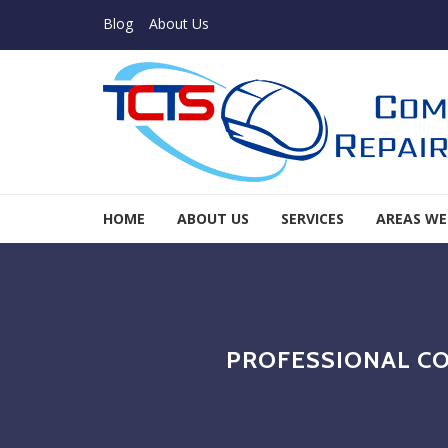
Skip to navigation
Skip to content
Blog
About Us
TCTS Inc
HOME
ABOUT US
SERVICES
AREAS WE
TCTS Inc
PROFESSIONAL CO