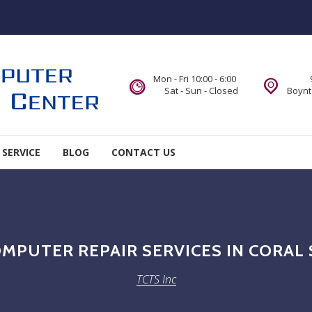
Mon - Fri 10:00 - 6:00
Sat - Sun - Closed
Boynt
 SERVICE
BLOG
CONTACT US
MPUTER REPAIR SERVICES IN CORAL 
TCTS Inc