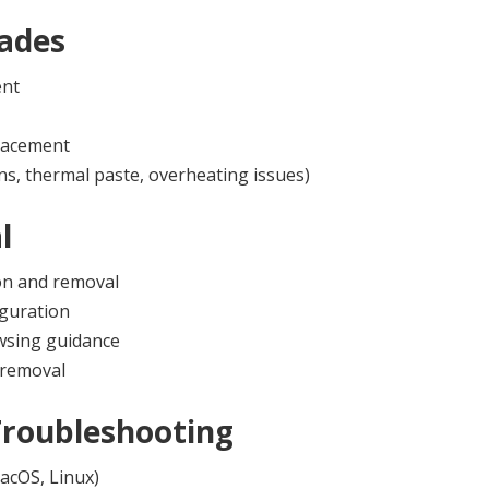
ades
ent
lacement
ns, thermal paste, overheating issues)
l
on and removal
iguration
owsing guidance
 removal
Troubleshooting
acOS, Linux)