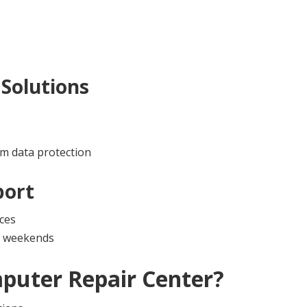
Solutions
m data protection
port
ces
nd weekends
puter Repair Center
?