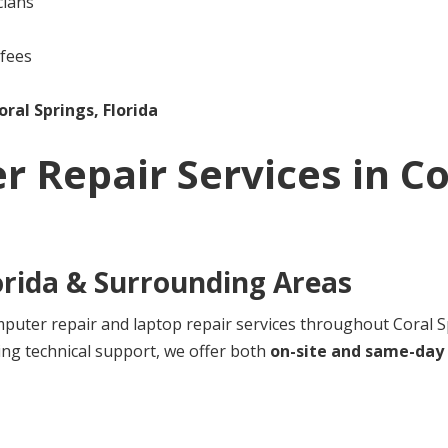
cians
 fees
oral Springs, Florida
r Repair Services in
Co
orida
& Surrounding Areas
ter repair and laptop repair services throughout Coral Sp
ng technical support, we offer both
on-site and same-day 