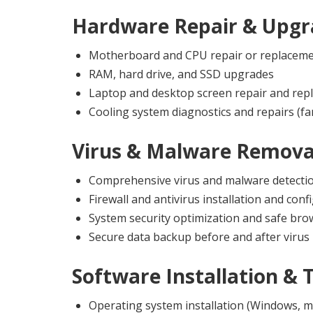
Hardware Repair & Upgr
Motherboard and CPU repair or replacem
RAM, hard drive, and SSD upgrades
Laptop and desktop screen repair and rep
Cooling system diagnostics and repairs (fa
Virus & Malware Remova
Comprehensive virus and malware detecti
Firewall and antivirus installation and conf
System security optimization and safe br
Secure data backup before and after virus
Software Installation & 
Operating system installation (Windows, m