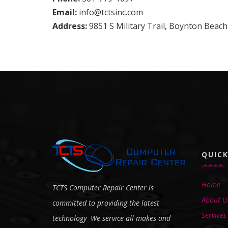
Email:
info@tctsinc.com
Address:
9851 S Military Trail, Boynton Beach
QUICK
Home
TCTS Computer Repair Center is
About U
committed to providing the latest
Services
technology We service all makes and