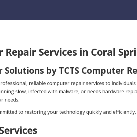
 Repair Services in
Coral Spri
 Solutions by
TCTS Computer Re
fessional, reliable computer repair services to individuals
unning slow, infected with malware, or needs hardware rep
ur needs.
mitted to restoring your technology quickly and efficiently,
Services