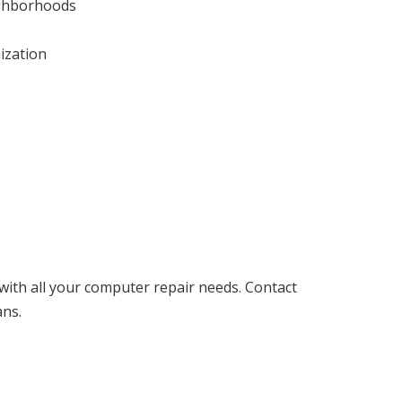
eighborhoods
ization
with all your computer repair needs. Contact
ans.