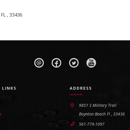
 FL , 33436
 LINKS
ADDRESS
9851 S Military Trail
s
Boynton Beach Fl , 33436
561-779-1097