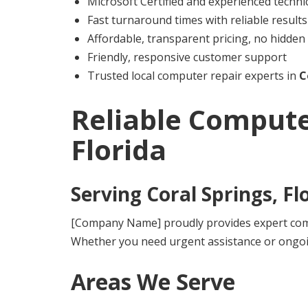
Microsoft Certified and experienced techni
Fast turnaround times with reliable results
Affordable, transparent pricing, no hidden
Friendly, responsive customer support
Trusted local computer repair experts in
C
Reliable Compute
Florida
Serving
Coral Springs, Fl
[Company Name] proudly provides expert compu
Whether you need urgent assistance or ongoi
Areas We Serve