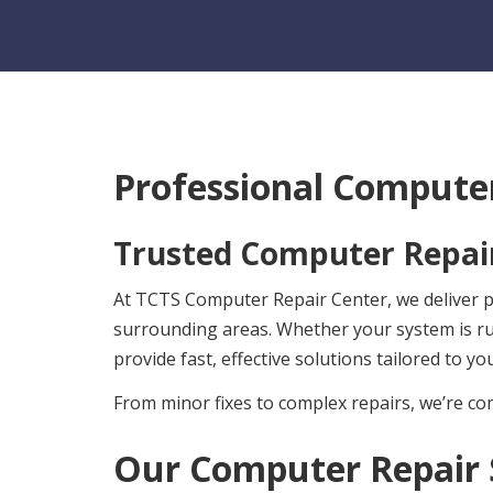
Professional Computer
Trusted Computer Repair
At TCTS Computer Repair Center, we deliver pro
surrounding areas. Whether your system is r
provide fast, effective solutions tailored to yo
From minor fixes to complex repairs, we’re com
Our Computer Repair 