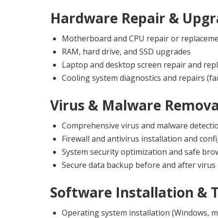
Hardware Repair & Upgr
Motherboard and CPU repair or replacem
RAM, hard drive, and SSD upgrades
Laptop and desktop screen repair and rep
Cooling system diagnostics and repairs (fa
Virus & Malware Remova
Comprehensive virus and malware detecti
Firewall and antivirus installation and conf
System security optimization and safe br
Secure data backup before and after virus
Software Installation & 
Operating system installation (Windows, m