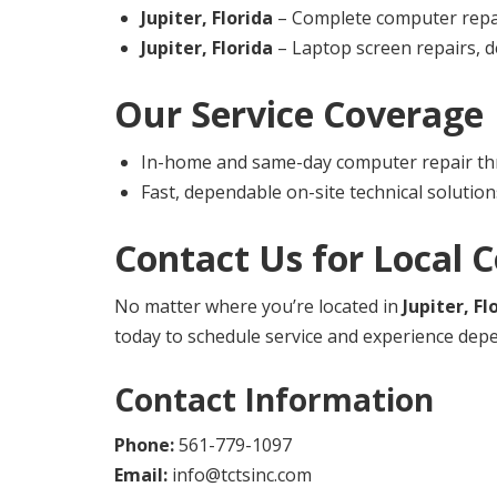
Jupiter, Florida
– Complete computer repair
Jupiter, Florida
– Laptop screen repairs, d
Our Service Coverage
In-home and same-day computer repair th
Fast, dependable on-site technical solution
Contact Us for Local 
No matter where you’re located in
Jupiter, Fl
today to schedule service and experience depe
Contact Information
Phone:
561-779-1097
Email:
info@tctsinc.com