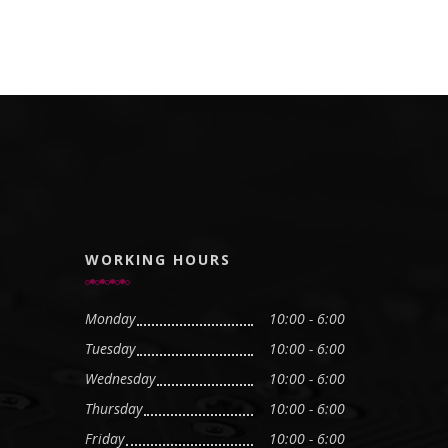
WORKING HOURS
Monday
10:00 - 6:00
Tuesday
10:00 - 6:00
Wednesday
10:00 - 6:00
Thursday
10:00 - 6:00
Friday
10:00 - 6:00