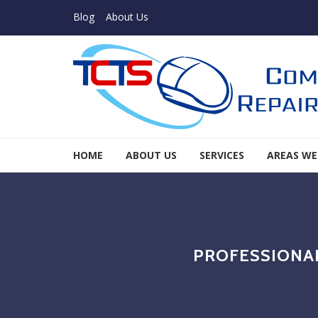
Skip to navigation
Skip to content
Blog
About Us
TCTS Inc
HOME
ABOUT US
SERVICES
AREAS WE
TCTS Inc
PROFESSIONAL