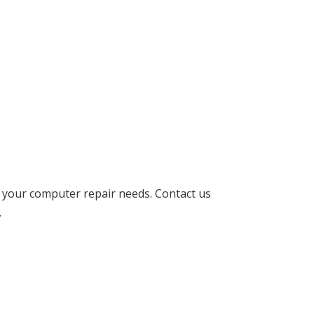
l your computer repair needs. Contact us
.