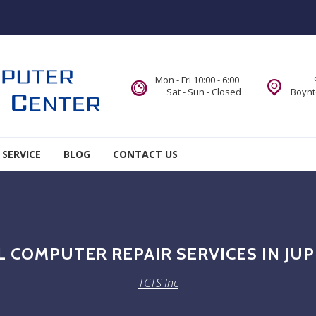
Mon - Fri 10:00 - 6:00
Sat - Sun - Closed
Boynt
 SERVICE
BLOG
CONTACT US
 COMPUTER REPAIR SERVICES IN JUP
TCTS Inc