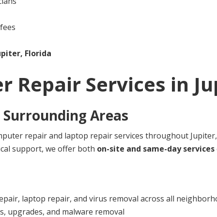
cians
 fees
upiter, Florida
r Repair Services in
Ju
 Surrounding Areas
uter repair and laptop repair services throughout Jupiter,
cal support, we offer both
on-site and same-day services
pair, laptop repair, and virus removal across all neighbor
rs, upgrades, and malware removal