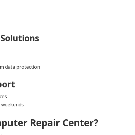
Solutions
m data protection
port
ces
nd weekends
puter Repair Center
?