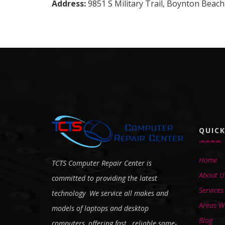
Address:
9851 S Military Trail, Boynton Beach
QUICK
Home
TCTS Computer Repair Center is
About U
committed to providing the latest
Services
technology We service all makes and
Areas We
models of laptops and desktop
Blog
computers, offering fast, reliable same-