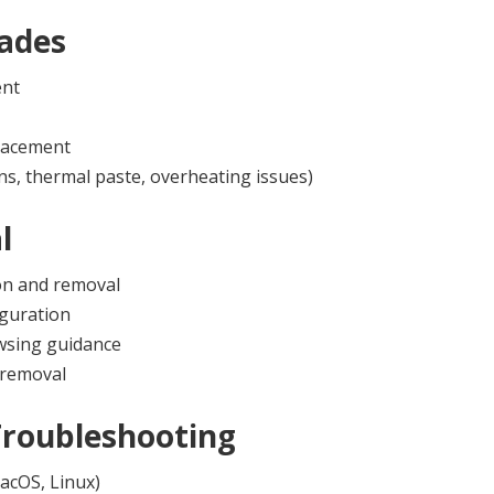
ades
ent
lacement
ns, thermal paste, overheating issues)
l
on and removal
iguration
owsing guidance
 removal
Troubleshooting
acOS, Linux)