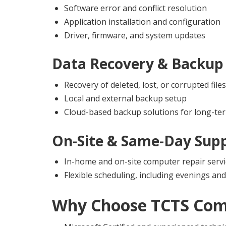
Software error and conflict resolution
Application installation and configuration
Driver, firmware, and system updates
Data Recovery & Backup 
Recovery of deleted, lost, or corrupted files
Local and external backup setup
Cloud-based backup solutions for long-ter
On-Site & Same-Day Sup
In-home and on-site computer repair servi
Flexible scheduling, including evenings a
Why Choose
TCTS Com