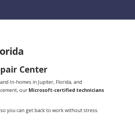
lorida
pair Center
and In-homes in Jupiter, Florida, and
lacement, our
Microsoft-certified technicians
 so you can get back to work without stress.