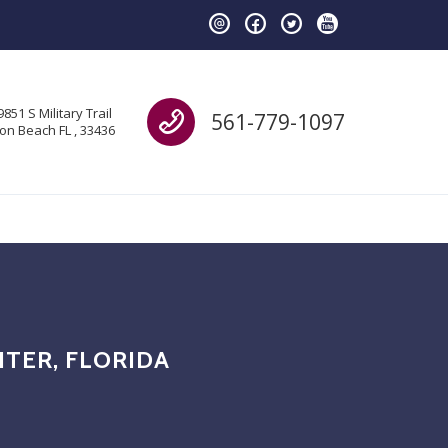
Call us
9851 S Military Trail
561-779-1097
on Beach FL , 33436
ITER, FLORIDA