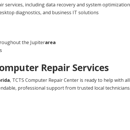
 services, including data recovery and system optimization
esktop diagnostics, and business IT solutions
roughout the Jupiter
area
s
Computer Repair Services
orida
, TCTS Computer Repair Center is ready to help with al
ndable, professional support from trusted local technicians