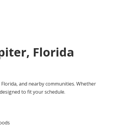
piter, Florida
 Florida, and nearby communities. Whether
designed to fit your schedule.
hoods