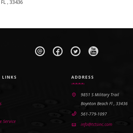
 FL , 33436
 LINKS
ADDRESS
9851 S Military Trail
s
Boynton Beach Fl , 33436
561-779-1097
 Service
info@tctsinc.com