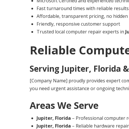
Microsoft Certified and experienced techni
Fast turnaround times with reliable results
Affordable, transparent pricing, no hidden
Friendly, responsive customer support
Trusted local computer repair experts in
J
Reliable Compute
Serving
Jupiter, Florida
&
[Company Name] proudly provides expert comp
you need urgent assistance or ongoing techni
Areas We Serve
Jupiter, Florida
– Professional computer re
Jupiter, Florida
– Reliable hardware repai