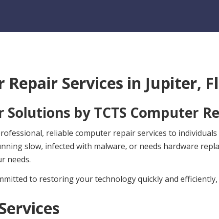
 Repair Services in
Jupiter, F
 Solutions by
TCTS Computer Re
fessional, reliable computer repair services to individuals 
unning slow, infected with malware, or needs hardware rep
ur needs.
mitted to restoring your technology quickly and efficiently,
Services