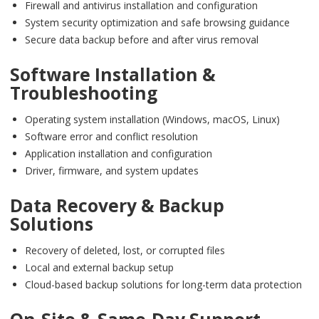
Firewall and antivirus installation and configuration
System security optimization and safe browsing guidance
Secure data backup before and after virus removal
Software Installation &
Troubleshooting
Operating system installation (Windows, macOS, Linux)
Software error and conflict resolution
Application installation and configuration
Driver, firmware, and system updates
Data Recovery & Backup
Solutions
Recovery of deleted, lost, or corrupted files
Local and external backup setup
Cloud-based backup solutions for long-term data protection