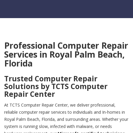
Professional Computer Repair
Services in
Royal Palm Beach,
Florida
Trusted Computer Repair
Solutions by
TCTS Computer
Repair Center
At TCTS Computer Repair Center, we deliver professional,
reliable computer repair services to individuals and In-homes in
Royal Palm Beach, Florida, and surrounding areas. Whether your
system is running slow, infected with malware, or needs