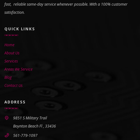
fast, reliable same-day service whenever possible. With a 100% customer
satisfaction.
QUICK LINKS
Home
About Us
Services
Areas We Service
Blog
Contact Us
ADDRESS
9851 S Military Trail
Boynton Beach Fl , 33436
561-779-1097