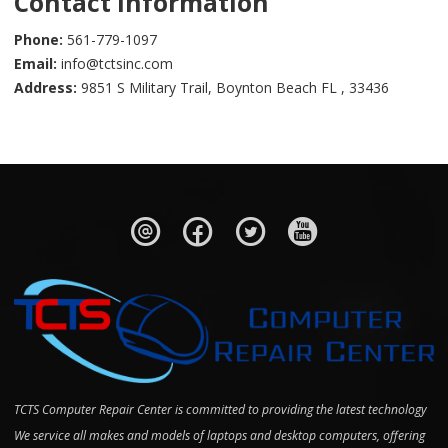
Contact Information
Phone:
561-779-1097
Email:
info@tctsinc.com
Address:
9851 S Military Trail, Boynton Beach FL , 33436
TCTS Computer Repair Center is committed to providing the latest technology
We service all makes and models of laptops and desktop computers, offering