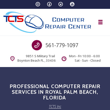
Skip to navigation
Skip to content
Toggl
TCTS Inc
Call us
561-779-1097
TCTS Inc
9851 S Military Trail
Mon - Fri 10:00 - 6:00
Boynton Beach FL , 33436
Sat - Sun - Closed
PROFESSIONAL COMPUTER REPAIR
SERVICES IN ROYAL PALM BEACH,
FLORIDA
TCTS Inc