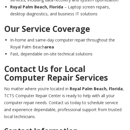
Royal Palm Beach, Florida
– Laptop screen repairs,
desktop diagnostics, and business IT solutions
Our Service Coverage
In-home and same-day computer repair throughout the
Royal Palm Beach
area
Fast, dependable on-site technical solutions
Contact Us for Local
Computer Repair Services
No matter where you’re located in
Royal Palm Beach, Florida
,
TCTS Computer Repair Center is ready to help with all your
computer repair needs. Contact us today to schedule service
and experience dependable, professional support from trusted
local technicians.