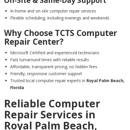
On-Site & Same-Day Support
In-home and on-site computer repair services
Flexible scheduling, including evenings and weekends
Why Choose
TCTS Computer
Repair Center
?
Microsoft Certified and experienced technicians
Fast turnaround times with reliable results
Affordable, transparent pricing, no hidden fees
Friendly, responsive customer support
Trusted local computer repair experts in
Royal Palm Beach,
Florida
Reliable Computer
Repair Services in
Royal Palm Beach,