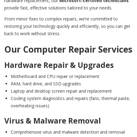
hardware replacement, our
Microsoft-certified technicians
provide fast, effective solutions tailored to your needs.
From minor fixes to complex repairs, we’re committed to
restoring your technology quickly and efficiently, so you can get
back to work without stress.
Our Computer Repair Services
Hardware Repair & Upgrades
Motherboard and CPU repair or replacement
RAM, hard drive, and SSD upgrades
Laptop and desktop screen repair and replacement
Cooling system diagnostics and repairs (fans, thermal paste,
overheating issues)
Virus & Malware Removal
Comprehensive virus and malware detection and removal