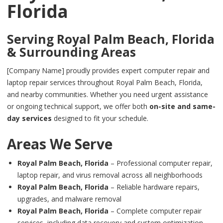
Florida
Serving
Royal Palm Beach, Florida
& Surrounding Areas
[Company Name] proudly provides expert computer repair and
laptop repair services throughout Royal Palm Beach, Florida,
and nearby communities. Whether you need urgent assistance
or ongoing technical support, we offer both
on-site and same-
day services
designed to fit your schedule.
Areas We Serve
Royal Palm Beach, Florida
– Professional computer repair,
laptop repair, and virus removal across all neighborhoods
Royal Palm Beach, Florida
– Reliable hardware repairs,
upgrades, and malware removal
Royal Palm Beach, Florida
– Complete computer repair
services, including data recovery and system optimization