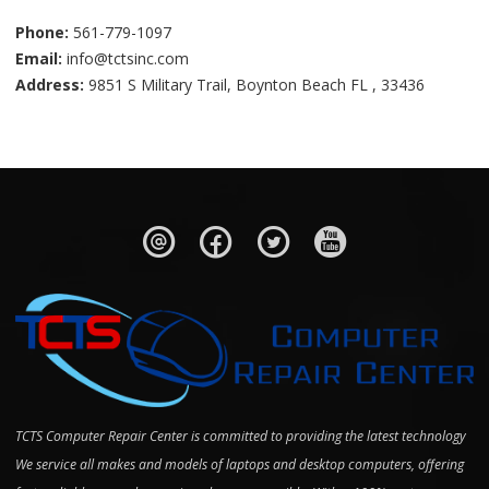
Phone:
561-779-1097
Email:
info@tctsinc.com
Address:
9851 S Military Trail, Boynton Beach FL , 33436
TCTS Computer Repair Center is committed to providing the latest technology
We service all makes and models of laptops and desktop computers, offering