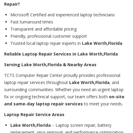
Repair?
Microsoft Certified and experienced laptop technicians
Fast turnaround times
Transparent and affordable pricing
Friendly, professional customer support
Trusted local laptop repair experts in
Lake Worth,Florida
Reliable Laptop Repair Services in Lake Worth,Florida
Serving Lake Worth,Florida & Nearby Areas
TCTS Computer Repair Center proudly provides professional
laptop repair services throughout
Lake Worth,Florida
, and
surrounding communities. Whether you need an urgent laptop
fix or ongoing technical support, our team offers both
on-site
and same-day laptop repair services
to meet your needs.
Laptop Repair Service Areas
Lake Worth,Florida
– Laptop screen repair, battery
replacement, virus removal, and performance optimization