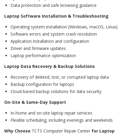
Data protection and safe browsing guidance
Laptop Software Installation & Troubleshooting
Operating system installation (Windows, macOS, Linux)
Software errors and system crash resolution
Application installation and configuration
Driver and firmware updates
Laptop performance optimization
Laptop Data Recovery & Backup Solutions
Recovery of deleted, lost, or corrupted laptop data
Backup configuration for laptops
Cloud-based backup solutions for data security
On-Site & Same-Day Support
In-home and on-site laptop repair services
Flexible scheduling, including evenings and weekends
Why Choose
TCTS Computer Repair Center
for Laptop