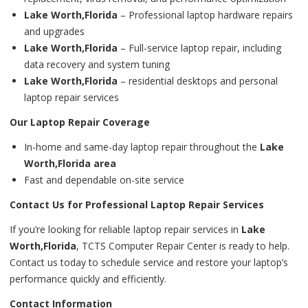
Lake Worth,Florida
– Professional laptop hardware repairs
and upgrades
Lake Worth,Florida
– Full-service laptop repair, including
data recovery and system tuning
Lake Worth,Florida
– residential desktops and personal
laptop repair services
Our Laptop Repair Coverage
In-home and same-day laptop repair throughout the
Lake
Worth,Florida area
Fast and dependable on-site service
Contact Us for Professional Laptop Repair Services
If you’re looking for reliable laptop repair services in
Lake
Worth,Florida
, TCTS Computer Repair Center is ready to help.
Contact us today to schedule service and restore your laptop’s
performance quickly and efficiently.
Contact Information