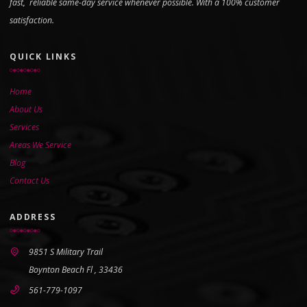
fast, reliable same-day service whenever possible. With a 100% customer
satisfaction.
QUICK LINKS
Home
About Us
Services
Areas We Service
Blog
Contact Us
ADDRESS
9851 S Military Trail
Boynton Beach Fl , 33436
561-779-1097