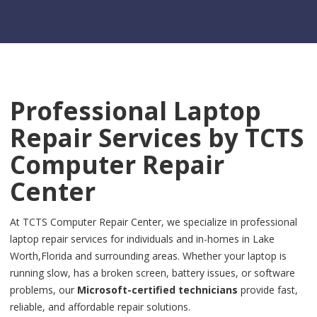
Professional Laptop
Repair Services by
TCTS
Computer Repair
Center
At TCTS Computer Repair Center, we specialize in professional
laptop repair services for individuals and in-homes in Lake
Worth,Florida and surrounding areas. Whether your laptop is
running slow, has a broken screen, battery issues, or software
problems, our
Microsoft-certified technicians
provide fast,
reliable, and affordable repair solutions.