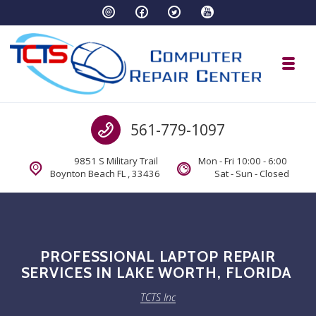
Skip to navigation
Skip to content
Toggl
TCTS Inc
Call us
561-779-1097
TCTS Inc
9851 S Military Trail
Mon - Fri 10:00 - 6:00
Boynton Beach FL , 33436
Sat - Sun - Closed
PROFESSIONAL LAPTOP REPAIR
SERVICES IN LAKE WORTH, FLORIDA
TCTS Inc