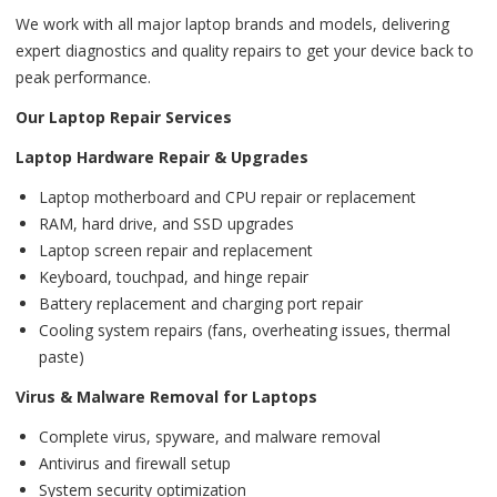
We work with all major laptop brands and models, delivering
expert diagnostics and quality repairs to get your device back to
peak performance.
Our Laptop Repair Services
Laptop Hardware Repair & Upgrades
Laptop motherboard and CPU repair or replacement
RAM, hard drive, and SSD upgrades
Laptop screen repair and replacement
Keyboard, touchpad, and hinge repair
Battery replacement and charging port repair
Cooling system repairs (fans, overheating issues, thermal
paste)
Virus & Malware Removal for Laptops
Complete virus, spyware, and malware removal
Antivirus and firewall setup
System security optimization