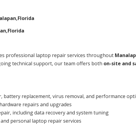
lapan,Florida
an,Florida
s professional laptop repair services throughout
Manalap
oing technical support, our team offers both
on-site and s
, battery replacement, virus removal, and performance opt
 hardware repairs and upgrades
repair, including data recovery and system tuning
 and personal laptop repair services