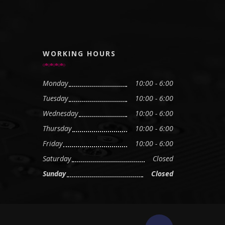
WORKING HOURS
Monday
10:00 - 6:00
Tuesday
10:00 - 6:00
Wednesday
10:00 - 6:00
Thursday
10:00 - 6:00
Friday
10:00 - 6:00
Saturday
Closed
Sunday
Closed