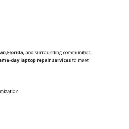
an,Florida
, and surrounding communities.
ame-day laptop repair services
to meet
imization