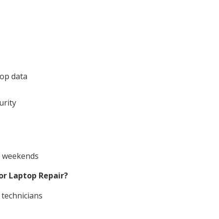
top data
urity
nd weekends
or Laptop Repair?
 technicians