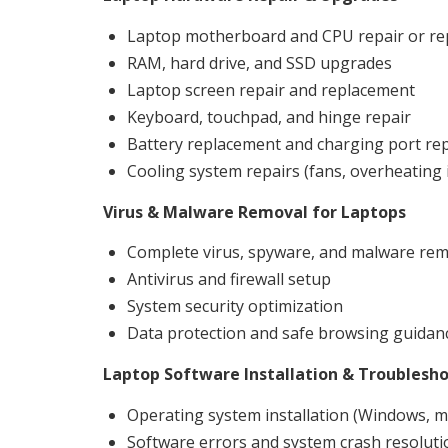
Laptop motherboard and CPU repair or r
RAM, hard drive, and SSD upgrades
Laptop screen repair and replacement
Keyboard, touchpad, and hinge repair
Battery replacement and charging port rep
Cooling system repairs (fans, overheating 
Virus & Malware Removal for Laptops
Complete virus, spyware, and malware rem
Antivirus and firewall setup
System security optimization
Data protection and safe browsing guidan
Laptop Software Installation & Troublesh
Operating system installation (Windows, m
Software errors and system crash resoluti