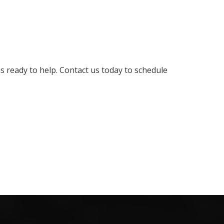
 ready to help. Contact us today to schedule