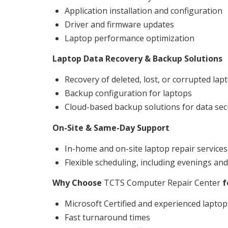
Application installation and configuration
Driver and firmware updates
Laptop performance optimization
Laptop Data Recovery & Backup Solutions
Recovery of deleted, lost, or corrupted lap
Backup configuration for laptops
Cloud-based backup solutions for data sec
On-Site & Same-Day Support
In-home and on-site laptop repair services
Flexible scheduling, including evenings a
Why Choose
TCTS Computer Repair Center
f
Microsoft Certified and experienced laptop
Fast turnaround times