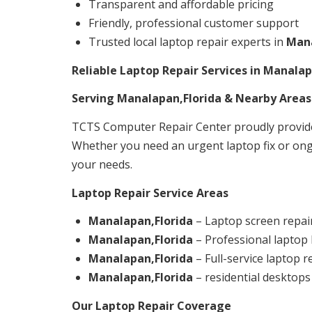
Transparent and affordable pricing
Friendly, professional customer support
Trusted local laptop repair experts in
Mana
Reliable Laptop Repair Services in Manalap
Serving Manalapan,Florida & Nearby Areas
TCTS Computer Repair Center proudly provide
Whether you need an urgent laptop fix or ong
your needs.
Laptop Repair Service Areas
Manalapan,Florida
– Laptop screen repair
Manalapan,Florida
– Professional laptop
Manalapan,Florida
– Full-service laptop 
Manalapan,Florida
– residential desktops
Our Laptop Repair Coverage