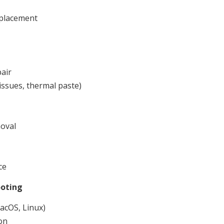
eplacement
air
issues, thermal paste)
oval
ce
ooting
acOS, Linux)
on