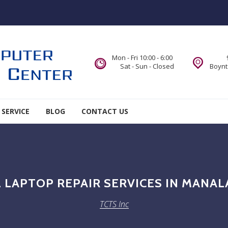
Mon - Fri 10:00 - 6:00
Sat - Sun - Closed
Boynt
 SERVICE
BLOG
CONTACT US
 LAPTOP REPAIR SERVICES IN MANAL
TCTS Inc