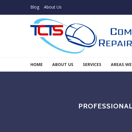
Skip to navigation
Skip to content
Blog
About Us
TCTS Inc
HOME
ABOUT US
SERVICES
AREAS WE
TCTS Inc
PROFESSIONAL