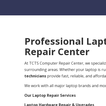
Professional Lap
Repair Center
At TCTS Computer Repair Center, we specialize
surrounding areas. Whether your laptop is ru
technicians
provide fast, reliable, and afforda
We work with all major laptop brands and mode
Our Laptop Repair Services
Laptop Hardware Repair & Upgrades