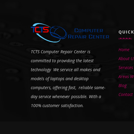
QUICK
Home
TCTS Computer Repair Center is
About U
committed to providing the latest
Services
technology We service all makes and
Areas We
models of laptops and desktop
Blog
computers, offering fast, reliable same-
Contact
day service whenever possible. With a
100% customer satisfaction.