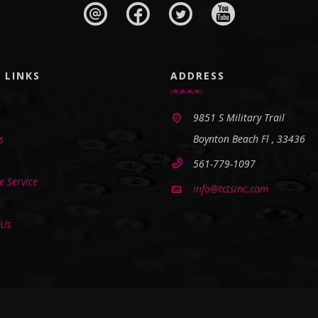
 LINKS
ADDRESS
9851 S Military Trail
s
Boynton Beach Fl , 33436
561-779-1097
 Service
info@tctsinc.com
 Us