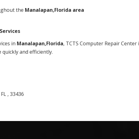
ughout the
Manalapan,Florida area
Services
vices in
Manalapan,Florida
, TCTS Computer Repair Center is
quickly and efficiently.
 FL , 33436