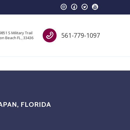
Call us
9851 S Military Trail
561-779-1097
on Beach FL , 33436
APAN, FLORIDA