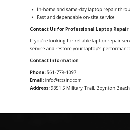
In-home and same-day laptop repair thro
Fast and dependable on-site service
Contact Us for Professional Laptop Repair 
If you’re looking for reliable laptop repair ser
service and restore your laptop’s performance 
Contact Information
Phone:
561-779-1097
Email:
info@tctsinc.com
Address:
9851 S Military Trail, Boynton Beach