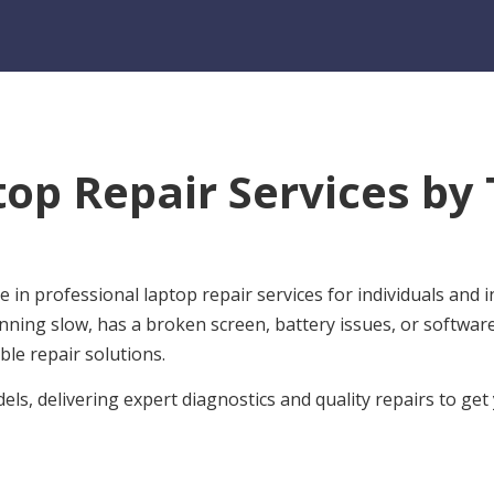
top Repair Services by
 in professional laptop repair services for individuals and
nning slow, has a broken screen, battery issues, or softwa
ble repair solutions.
ls, delivering expert diagnostics and quality repairs to ge