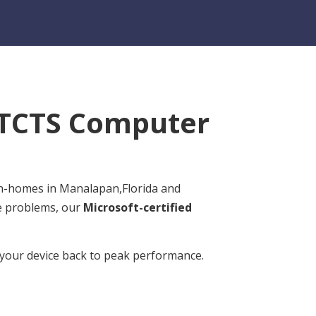
TCTS Computer
 in-homes in Manalapan,Florida and
re problems, our
Microsoft-certified
t your device back to peak performance.